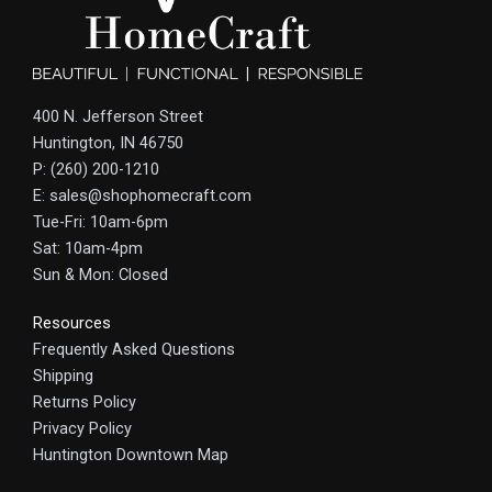
400 N. Jefferson Street
Huntington, IN 46750
P: (260) 200-1210
E: sales@shophomecraft.com
Tue-Fri: 10am-6pm
Sat: 10am-4pm
Sun & Mon: Closed
Resources
Frequently Asked Questions
Shipping
Returns Policy
Privacy Policy
Huntington Downtown Map