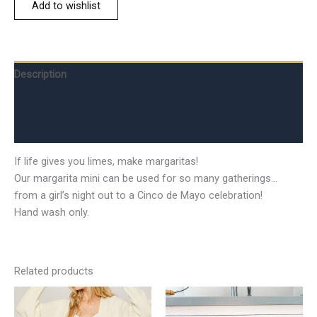
Add to wishlist
Description
Additional information
Reviews (0)
If life gives you limes, make margaritas!
Our margarita mini can be used for so many gatherings…
from a girl’s night out to a Cinco de Mayo celebration!
Hand wash only.
Related products