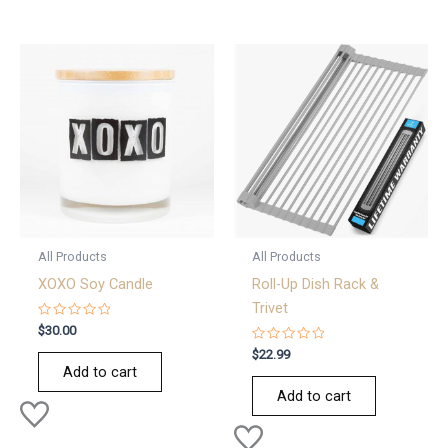
All Products
All Products
XOXO Soy Candle
Roll-Up Dish Rack &
Trivet
Rated
$
30.00
0
out
Rated
$
22.99
of
0
Add to cart
5
out
of
Add to cart
5