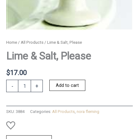
Home
/
All Products
/ Lime & Salt, Please
Lime & Salt, Please
$
17.00
Lime
Add to cart
-
+
&
Salt,
Please
quantity
SKU:
3884
Categories:
All Products
,
nora fleming