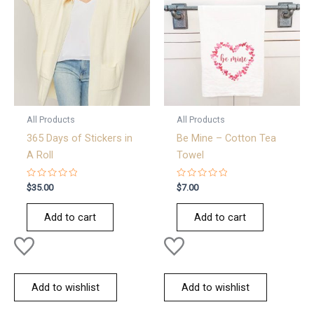
All Products
All Products
365 Days of Stickers in
Be Mine – Cotton Tea
A Roll
Towel
Rated
Rated
$
35.00
$
7.00
0
0
out
out
of
of
Add to cart
Add to cart
5
5
Add to wishlist
Add to wishlist