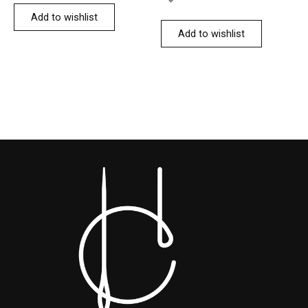
Add to wishlist
Add to wishlist