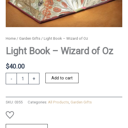
Home
/
Garden Gifts
/ Light Book – Wizard of Oz
Light Book – Wizard of Oz
$
40.00
Light
Add to cart
-
+
Book
-
Wizard
of
SKU:
0355
Categories:
All Products
,
Garden Gifts
Oz
quantity