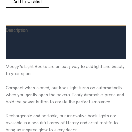
Add to wishlist
Description
Additional information
Reviews (0)
Modgy?s Light Books are an easy way to add light and beauty
to your space.
Compact when closed, our book light turns on automatically
when you gently open the covers. Easily dimmable, press and
hold the power button to create the perfect ambiance.
Rechargeable and portable, our innovative book lights are
available in a beautiful array of literary and artist motifs to
bring an inspired glow to every decor.