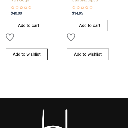
Van Gogh
StarsNStripes
Rated
Rated
$
40.00
$
14.95
0
0
out
out
of
of
Add to cart
Add to cart
5
5
Add to wishlist
Add to wishlist