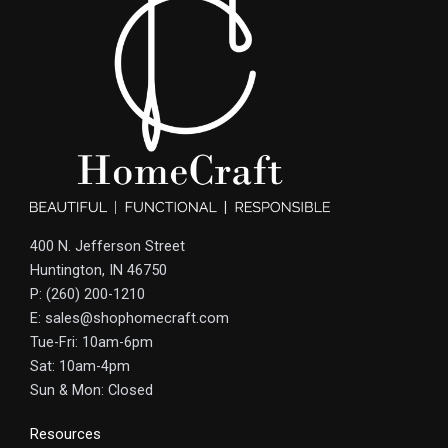
400 N. Jefferson Street
Huntington, IN 46750
P: (260) 200-1210
E: sales@shophomecraft.com
Tue-Fri: 10am-6pm
Sat: 10am-4pm
Sun & Mon: Closed
Resources