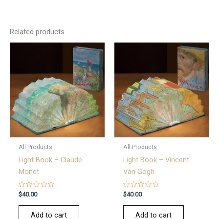
Related products
All Products
All Products
Light Book – Claude
Light Book – Vincent
Monet
Van Gogh
Rated
Rated
$
40.00
$
40.00
0
0
out
out
of
of
Add to cart
Add to cart
5
5