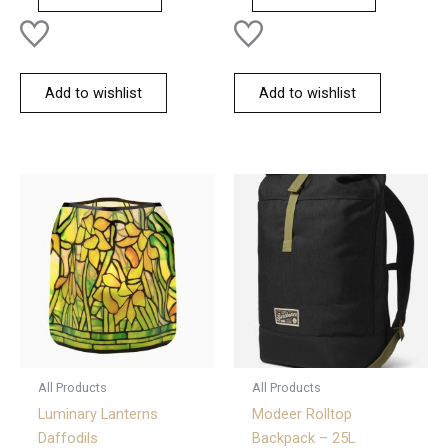
Add to wishlist
Add to wishlist
All Products
All Products
Luminary Lanterns
Modeer Rolltop
Daffodils
Backpack – 25L