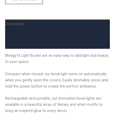
Description
Additional information
Reviews (0)
Modgy?s Light Books are an easy way to add light and beauty
to your space.
Compact when closed, our book light turns on automatically
when you gently open the covers. Easily dimmable, press and
hold the power button to create the perfect ambiance.
Rechargeable and portable, our innovative book lights are
available in a beautiful array of literary and artist motifs to
bring an inspired glow to every decor.