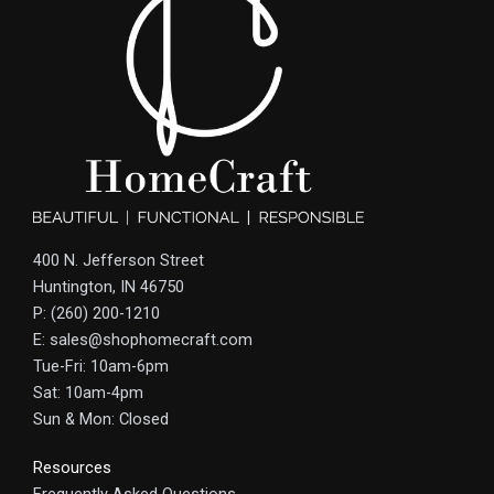
400 N. Jefferson Street
Huntington, IN 46750
P: (260) 200-1210
E: sales@shophomecraft.com
Tue-Fri: 10am-6pm
Sat: 10am-4pm
Sun & Mon: Closed
Resources