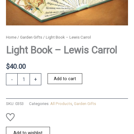
Home
/
Garden Gifts
/ Light Book – Lewis Carrol
Light Book – Lewis Carrol
$
40.00
Light
Add to cart
-
+
Book
-
Lewis
Carrol
SKU:
0353
Categories:
All Products
,
Garden Gifts
quantity
Add to wishlist