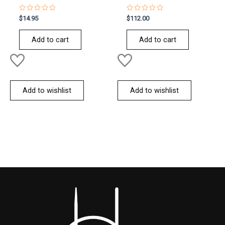
Rated
Rated
$
14.95
$
112.00
0
0
out
out
of
of
Add to cart
Add to cart
5
5
Add to wishlist
Add to wishlist