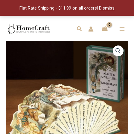
Lewis
Flat Rate Shipping - $11.99 on all orders!
Dismiss
Carrol
quantity
Skip
to
Search
Main
content
Men