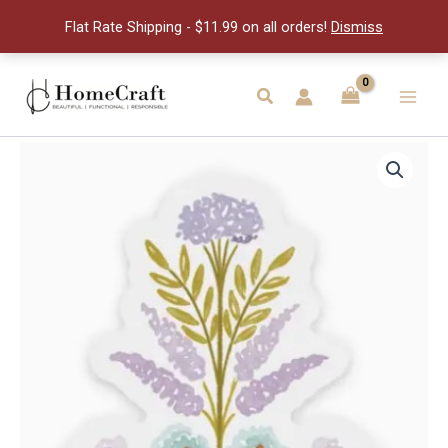
quantity
Flat Rate Shipping - $11.99 on all orders!
Dismiss
Skip
to
Search
Main
content
Men