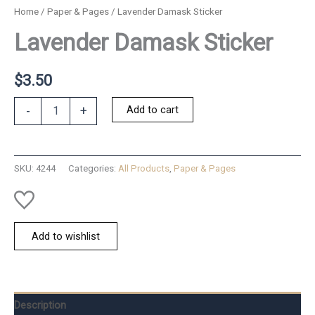
Home
/
Paper & Pages
/ Lavender Damask Sticker
Lavender Damask Sticker
$
3.50
Lavender
Add to cart
-
+
Damask
Sticker
quantity
SKU:
4244
Categories:
All Products
,
Paper & Pages
Add to wishlist
Description