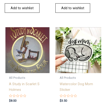
Add to wishlist
Add to wishlist
All Products
All Products
A Study in Scarlet S
Watercolor Dog Mom
Holmes
Sticker
Rated
Rated
$
8.00
$
3.50
0
0
out
out