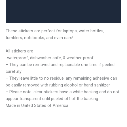
Additional information
Reviews (0)
These stickers are perfect for laptops, water bottles,
tumblers, notebooks, and even cars!
All stickers are
-waterproof, dishwasher safe, & weather-proof
– They can be removed and replaceable one time if peeled
carefully
– They leave little to no residue, any remaining adhesive can
be easily removed with rubbing alcohol or hand sanitizer
– Please note: clear stickers have a white backing and do not
appear transparent until peeled off of the backing.
Made in United States of America