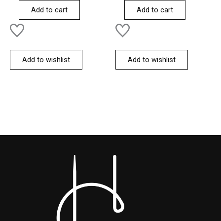
of
of
Add to cart
Add to cart
5
5
Add to wishlist
Add to wishlist