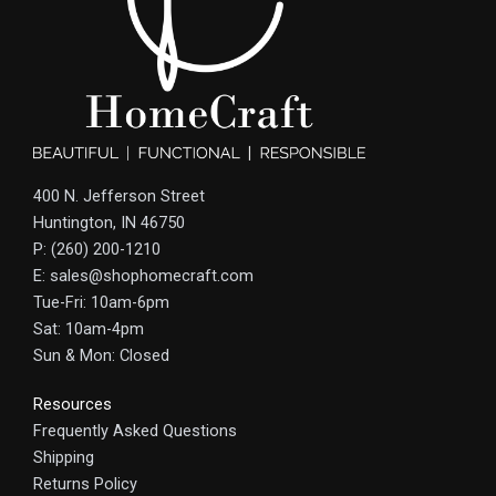
400 N. Jefferson Street
Huntington, IN 46750
P: (260) 200-1210
E: sales@shophomecraft.com
Tue-Fri: 10am-6pm
Sat: 10am-4pm
Sun & Mon: Closed
Resources
Frequently Asked Questions
Shipping
Returns Policy