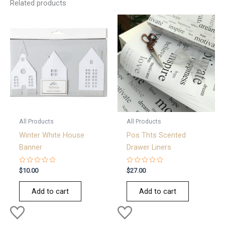
Related products
All Products
All Products
Winter White House
Pos Thts Scented
Banner
Drawer Liners
Rated
Rated
$
10.00
$
27.00
0
0
out
out
of
of
Add to cart
Add to cart
5
5