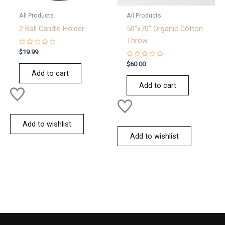
All Products
All Products
2 Ball Candle Holder
50″x70″ Organic Cotton
Throw
Rated
$
19.99
0
out
Rated
$
60.00
of
0
Add to cart
5
out
of
Add to cart
5
Add to wishlist
Add to wishlist