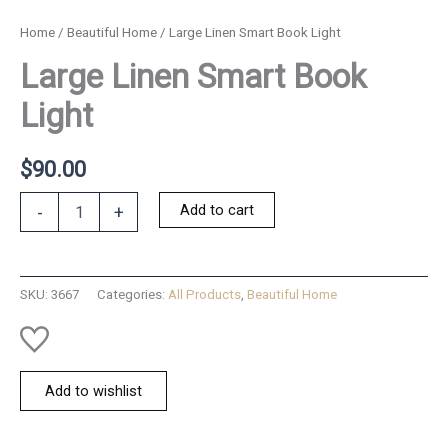
Home
/
Beautiful Home
/ Large Linen Smart Book Light
Large Linen Smart Book
Light
$
90.00
Large
Add to cart
-
+
Linen
Smart
Book
Light
SKU:
3667
Categories:
All Products
,
Beautiful Home
quantity
Add to wishlist