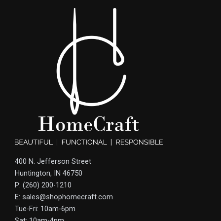
400 N. Jefferson Street
Huntington, IN 46750
P: (260) 200-1210
E: sales@shophomecraft.com
Tue-Fri: 10am-6pm
Sat: 10am-4pm