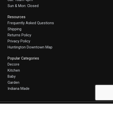
Sun & Mon: Closed
Resources
Frequently Asked Questions
Shipping
Returns Policy
Privacy Policy
Huntington Downtown Map
Popular Categories
Decore
Kitchen
Baby
Garden
Indiana Made
© 2025 HomeCraft - The Art of Home. All rights reserved.