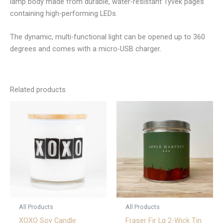
lamp body made from durable, water-resistant Tyvek pages
containing high-performing LEDs.
The dynamic, multi-functional light can be opened up to 360
degrees and comes with a micro-USB charger.
Related products
All Products
All Products
XOXO Soy Candle
Fraser Fir Lg 2-Wick Tin