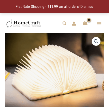
Book
Flat Rate Shipping - $11.99 on all orders!
Dismiss
Light
quantity
Skip
to
Search
Main
content
Men