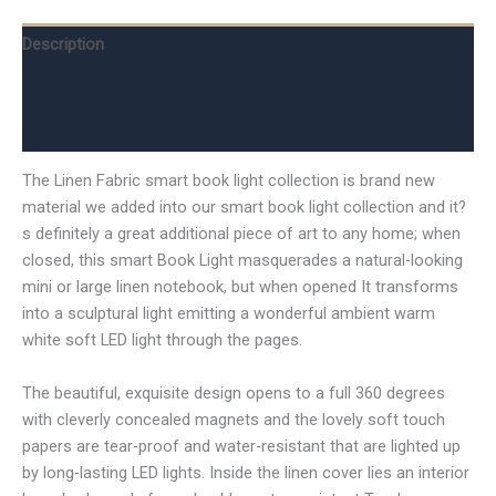
Description
Additional information
Reviews (0)
The Linen Fabric smart book light collection is brand new
material we added into our smart book light collection and it?
s definitely a great additional piece of art to any home; when
closed, this smart Book Light masquerades a natural-looking
mini or large linen notebook, but when opened It transforms
into a sculptural light emitting a wonderful ambient warm
white soft LED light through the pages.
The beautiful, exquisite design opens to a full 360 degrees
with cleverly concealed magnets and the lovely soft touch
papers are tear-proof and water-resistant that are lighted up
by long-lasting LED lights. Inside the linen cover lies an interior