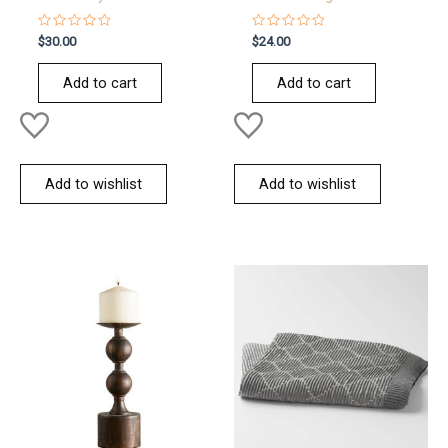
Rated
Rated
$
30.00
$
24.00
0
0
out
out
of
of
Add to cart
Add to cart
5
5
Add to wishlist
Add to wishlist