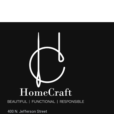
400 N. Jefferson Street