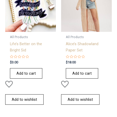
All Products
All Products
Life’s Better on the
Alice’s Shadowland
Bright Sid
Paper Set
Rated
Rated
$
3.00
$
18.00
0
0
out
out
of
of
Add to cart
Add to cart
5
5
Add to wishlist
Add to wishlist