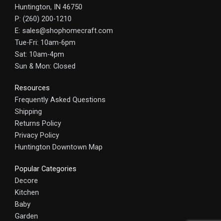
Huntington, IN 46750
P: (260) 200-1210
E: sales@shophomecraft.com
Tue-Fri: 10am-6pm
Sat: 10am-4pm
Sun & Mon: Closed
Resources
Frequently Asked Questions
Shipping
Returns Policy
Privacy Policy
Huntington Downtown Map
Popular Categories
Decore
Kitchen
Baby
Garden