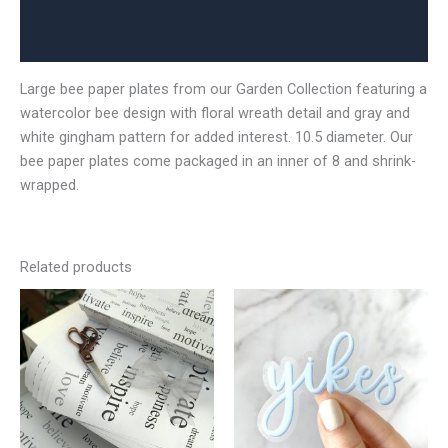
Additional information
Reviews (0)
Large bee paper plates from our Garden Collection featuring a
watercolor bee design with floral wreath detail and gray and
white gingham pattern for added interest. 10.5 diameter. Our
bee paper plates come packaged in an inner of 8 and shrink-
wrapped.
Related products