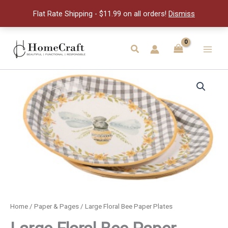
Paper
Flat Rate Shipping - $11.99 on all orders!
Dismiss
Plates
quantity
Skip
to
Search
Main
content
Men
Home
/
Paper & Pages
/ Large Floral Bee Paper Plates