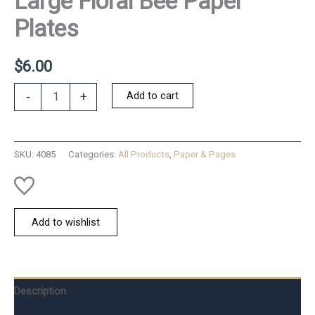
Large Floral Bee Paper
Plates
$
6.00
Large
Add to cart
-
+
Floral
Bee
Paper
Plates
SKU:
4085
Categories:
All Products
,
Paper & Pages
quantity
Add to wishlist
Description