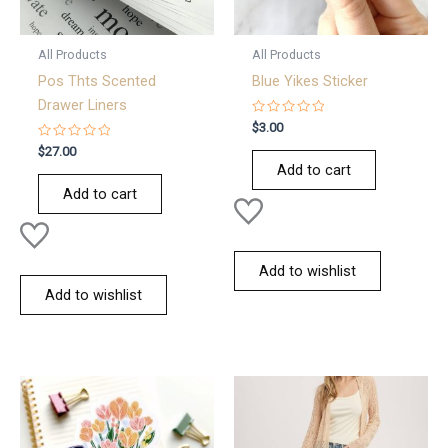
All Products
All Products
Pos Thts Scented
Blue Yikes Sticker
Drawer Liners
Rated
$
3.00
0
Rated
out
$
27.00
0
of
Add to cart
out
5
of
Add to cart
5
Add to wishlist
Add to wishlist