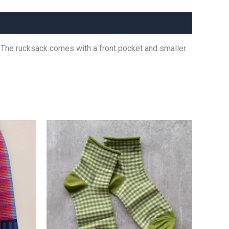
dy. The rucksack comes with a front pocket and smaller