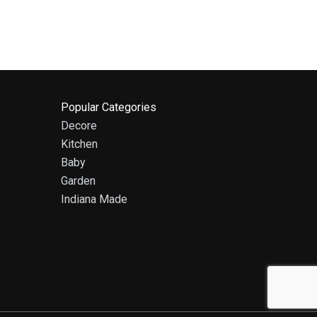
Popular Categories
Decore
Kitchen
Baby
Garden
Indiana Made