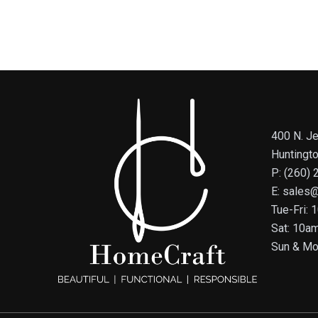
400 N. Je
Huntingt
P: (260)
E: sales
Tue-Fri:
Sat: 10a
Sun & Mo