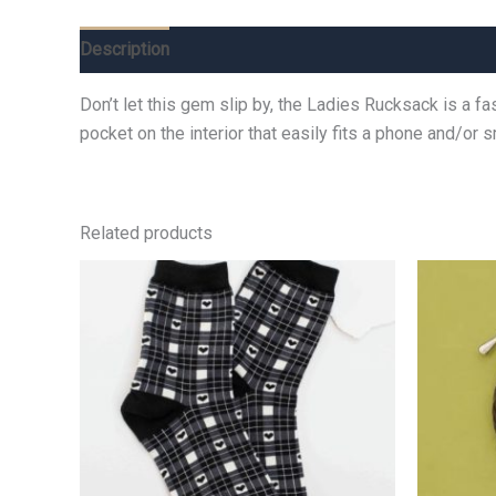
Description
Additional information
Reviews (0)
Don’t let this gem slip by, the Ladies Rucksack is a f
pocket on the interior that easily fits a phone and/or 
Related products