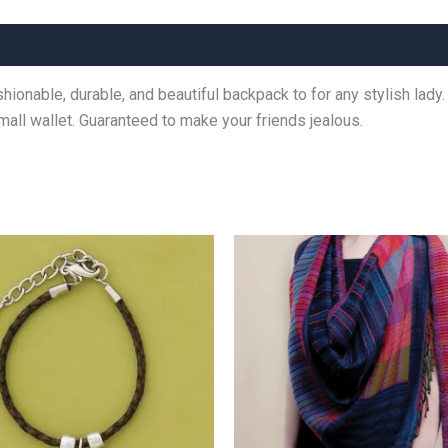
ashionable, durable, and beautiful backpack to for any stylish la
small wallet. Guaranteed to make your friends jealous.