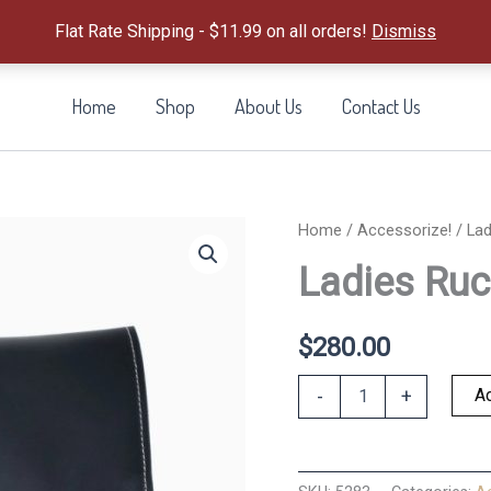
Flat Rate Shipping - $11.99 on all orders!
Dismiss
Home
Shop
About Us
Contact Us
Home
/
Accessorize!
/ Lad
Ladies Ruc
$
280.00
Ladies
Ad
-
+
Rucksack-
Ink
Blue
quantity