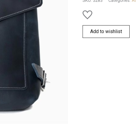
SKU:
5283
Categories:
Ac
Add to wishlist