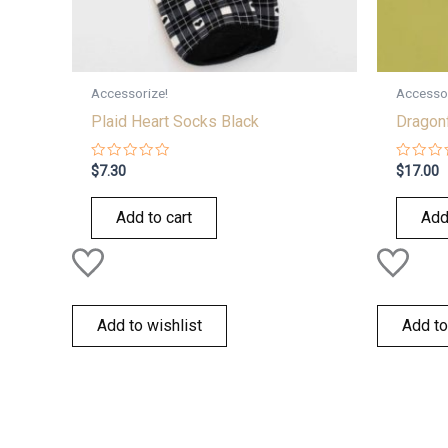
Accessorize!
Accessor
Plaid Heart Socks Black
Dragonf
Rated
Rated
$
7.30
$
17.00
0
0
out
out
of
of
Add to cart
Add
5
5
Add to wishlist
Add to