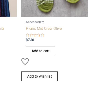
Accessorize!
lti
Picnic Mid Crew Olive
Rated
$
7.30
0
out
of
Add to cart
5
Add to wishlist