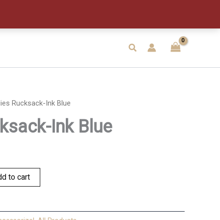
Blue
quantity
Search
ies Rucksack-Ink Blue
ksack-Ink Blue
d to cart