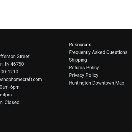
Resources
Frequently Asked Questions
fferson Street
Shipping
on, IN 46750
Returns Policy
 200-1210
Privacy Policy
@shophomecraft.com
Huntington Downtown Map
 10am-6pm
m-4pm
n: Closed