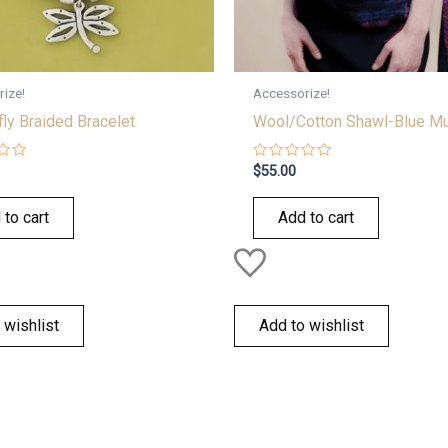
ize!
Accessorize!
ly Braided Bracelet
Wool/Cotton Shawl-Blue Mu
Rated
$
55.00
0
out
of
 to cart
Add to cart
5
 wishlist
Add to wishlist