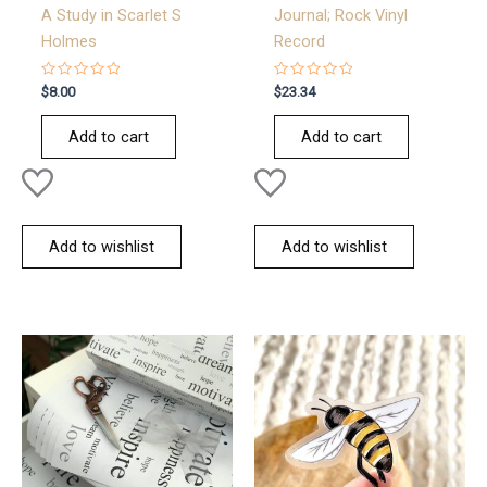
A Study in Scarlet S
Journal; Rock Vinyl
Holmes
Record
Rated
Rated
$
8.00
$
23.34
0
0
out
out
of
of
Add to cart
Add to cart
5
5
Add to wishlist
Add to wishlist