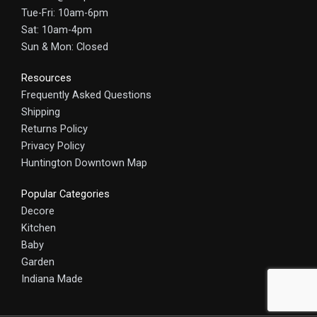
Tue-Fri: 10am-6pm
Sat: 10am-4pm
Sun & Mon: Closed
Resources
Frequently Asked Questions
Shipping
Returns Policy
Privacy Policy
Huntington Downtown Map
Popular Categories
Decore
Kitchen
Baby
Garden
Indiana Made