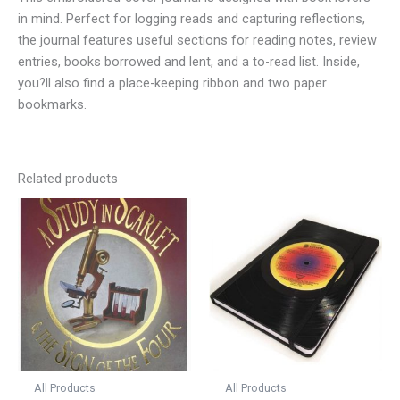
in mind. Perfect for logging reads and capturing reflections,
the journal features useful sections for reading notes, review
entries, books borrowed and lent, and a to-read list. Inside,
you?ll also find a place-keeping ribbon and two paper
bookmarks.
Related products
All Products
All Products