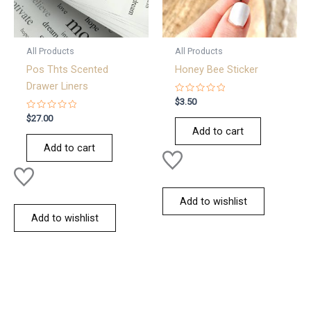
All Products
All Products
Pos Thts Scented
Honey Bee Sticker
Drawer Liners
Rated
$
3.50
0
Rated
out
$
27.00
0
of
Add to cart
out
5
of
Add to cart
5
Add to wishlist
Add to wishlist