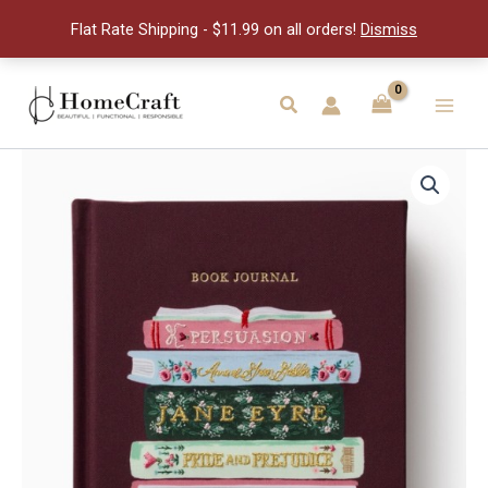
Club
Flat Rate Shipping - $11.99 on all orders!
Dismiss
Journal
quantity
Skip
to
Search
Main
content
Men