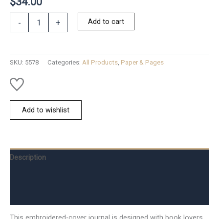
$
34.00
Ladies
Add to cart
-
+
Night
Book
Club
Journal
SKU:
5578
Categories:
All Products
,
Paper & Pages
quantity
Add to wishlist
Description
Additional information
Reviews (0)
This embroidered-cover journal is designed with book lovers