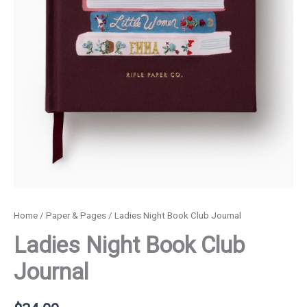
Home
/
Paper & Pages
/ Ladies Night Book Club Journal
Ladies Night Book Club
Journal