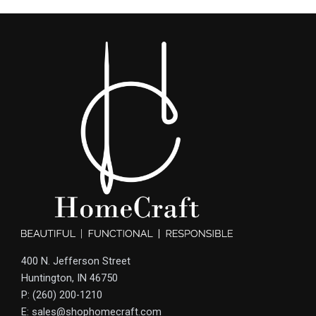
400 N. Jefferson Street
Huntington, IN 46750
P: (260) 200-1210
E: sales@shophomecraft.com