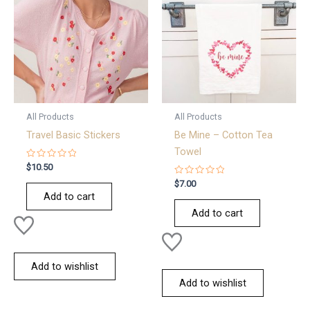
All Products
All Products
Travel Basic Stickers
Be Mine – Cotton Tea
Towel
Rated
$
10.50
0
out
Rated
$
7.00
of
0
Add to cart
5
out
of
Add to cart
5
Add to wishlist
Add to wishlist