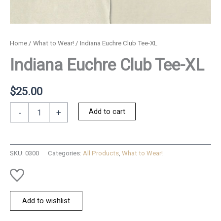
Home
/
What to Wear!
/ Indiana Euchre Club Tee-XL
Indiana Euchre Club Tee-XL
$
25.00
Indiana
Add to cart
-
+
Euchre
Club
Tee-
XL
SKU:
0300
Categories:
All Products
,
What to Wear!
quantity
Add to wishlist