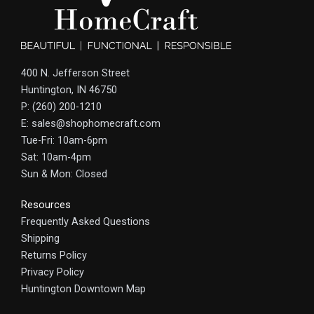
400 N. Jefferson Street
Huntington, IN 46750
P: (260) 200-1210
E: sales@shophomecraft.com
Tue-Fri: 10am-6pm
Sat: 10am-4pm
Sun & Mon: Closed
Resources
Frequently Asked Questions
Shipping
Returns Policy
Privacy Policy
Huntington Downtown Map