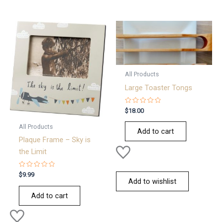
All Products
Large Toaster Tongs
Rated
$
18.00
0
out
All Products
of
Add to cart
5
Plaque Frame – Sky is
the Limit
Rated
$
9.99
0
Add to wishlist
out
of
Add to cart
5