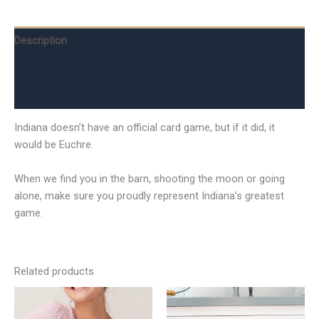
Description
Additional information
Reviews (0)
Indiana doesn’t have an official card game, but if it did, it
would be Euchre.
When we find you in the barn, shooting the moon or going
alone, make sure you proudly represent Indiana’s greatest
game.
Related products