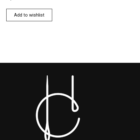
Add to wishlist