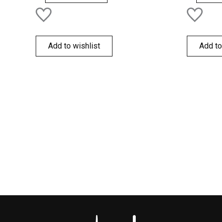
Add to wishlist
Add to