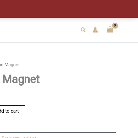
Search
on Magnet
n Magnet
d to cart