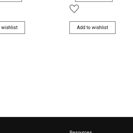
 wishlist
Add to wishlist
Resources