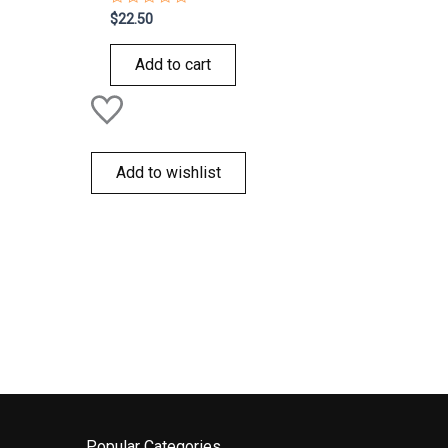
Rated
$
22.50
0
out
of
Add to cart
5
Add to wishlist
Popular Categories