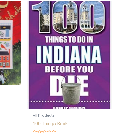
All Products
100 Things Book