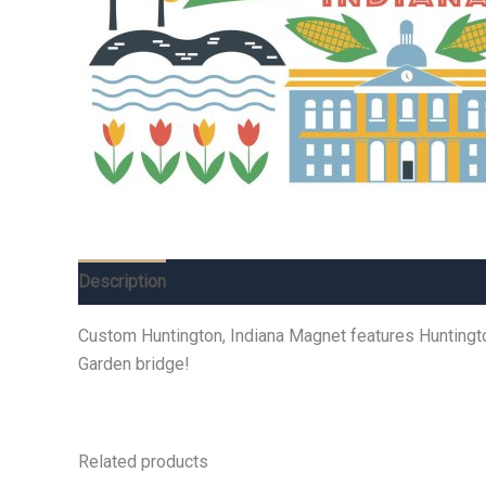
Description
Additional information
Reviews (0)
Custom Huntington, Indiana Magnet features Huntington 
Garden bridge!
Related products