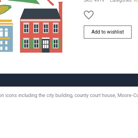
SKU:
4919
Categories:
Al
Add to wishlist
icons including the city building, county court house, Moore-Corl