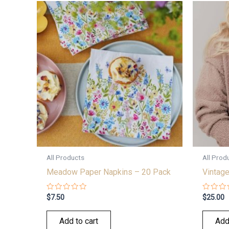
All Products
All Prod
Meadow Paper Napkins – 20 Pack
Vintage
Rated
Rated
$
7.50
$
25.00
0
0
out
out
of
of
Add to cart
Add
5
5