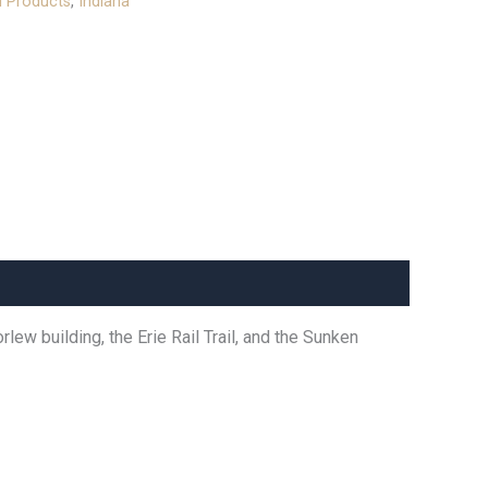
l Products
,
Indiana
ew building, the Erie Rail Trail, and the Sunken