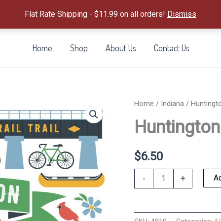
Flat Rate Shipping - $11.99 on all orders!
Dismiss
Home
Shop
About Us
Contact Us
Home
/
Indiana
/ Huntingt
Huntingto
$
6.50
Huntington
Ad
-
+
Magnet
quantity