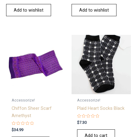
Add to wishlist
Add to wishlist
Accessorize!
Accessorize!
Chiffon Sheer Scarf
Plaid Heart Socks Black
Amethyst
Rated
$
7.30
0
Rated
out
$
34.99
0
of
Add to cart
out
5