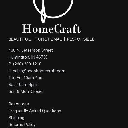
400 N. Jefferson Street
Huntington, IN 46750
P: (260) 200-1210
E: sales@shophomecraft.com
Tue-Fri: 10am-6pm
Sat: 10am-4pm
Sun & Mon: Closed
Resources
Frequently Asked Questions
Shipping
Returns Policy