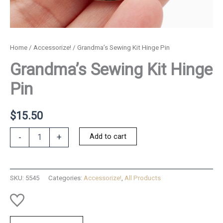
Home
/
Accessorize!
/ Grandma’s Sewing Kit Hinge Pin
Grandma’s Sewing Kit Hinge
Pin
$
15.50
Grandma's
Add to cart
-
+
Sewing
Kit
Hinge
Pin
SKU:
5545
Categories:
Accessorize!
,
All Products
quantity