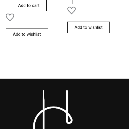
of
Add to cart
5
Add to wishlist
Add to wishlist