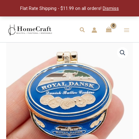
Hinge
Flat Rate Shipping - $11.99 on all orders!
Dismiss
Pin
quantity
Skip
to
Search
Main
content
Men