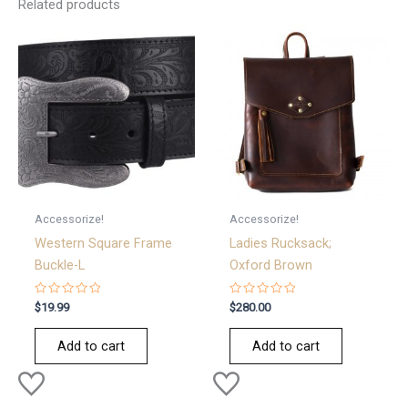
Related products
Accessorize!
Accessorize!
Western Square Frame
Ladies Rucksack;
Buckle-L
Oxford Brown
Rated
Rated
$
19.99
$
280.00
0
0
out
out
of
of
Add to cart
Add to cart
5
5