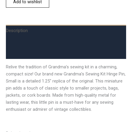
Add to wishlist
Description
Additional information
Reviews (0)
Relive the tradition of Grandma’s sewing kit in a charming,
compact size! Our brand new Grandma’s Sewing Kit Hinge Pin,
Small is a detailed 1.25″ replica of the original. This miniature
pin adds a touch of classic style to smaller projects, bags,
jackets, or cork boards. Made from high-quality metal for
lasting wear, this little pin is a must-have for any sewing
enthusiast or admirer of vintage collectibles.