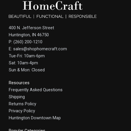
400 N. Jefferson Street
Huntington, IN 46750
P: (260) 200-1210
E: sales@shophomecraft.com
Tue-Fri: 10am-6pm
Sat: 10am-4pm
Sun & Mon: Closed
Resources
Frequently Asked Questions
Shipping
Returns Policy
Privacy Policy
Huntington Downtown Map
Popular Categories