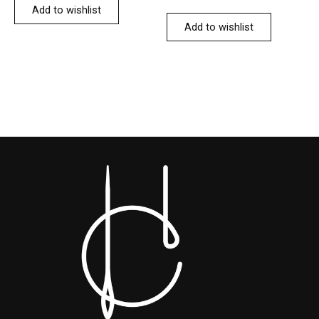
Add to wishlist
Add to wishlist