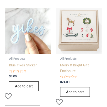
All Products
All Products
Blue Yikes Sticker
Merry & Bright Gift
Enclosure
Rated
$
3.00
0
out
Rated
$
24.00
of
0
Add to cart
5
out
of
Add to cart
5