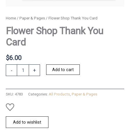
Home
/
Paper & Pages
/ Flower Shop Thank You Card
Flower Shop Thank You
Card
$
6.00
Flower
Add to cart
-
+
Shop
Thank
You
Card
SKU:
4783
Categories:
All Products
,
Paper & Pages
quantity
Add to wishlist