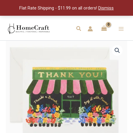
You
Flat Rate Shipping - $11.99 on all orders!
Dismiss
Card
quantity
Skip
to
Search
Main
content
Men