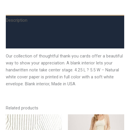
Description
Additional information
Reviews (0)
Our collection of thoughtful thank-you cards offer a beautiful
way to show your appreciation. A blank interior lets your
handwritten note take center stage. 4.25 L ? 5.5 W – Natural
white cover paper is printed in full color with a soft white
envelope. Blank interior, Made in USA
Related products