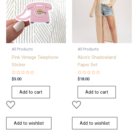
All Products
All Products
Pink Vintage Telephone
Alice’s Shadowland
Sticker
Paper Set
Rated
Rated
$
3.00
$
18.00
0
0
out
out
of
of
Add to cart
Add to cart
5
5
Add to wishlist
Add to wishlist