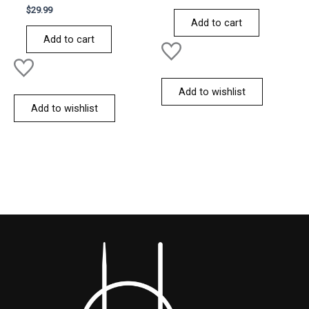
Rated
out
$
29.99
0
of
Add to cart
out
5
of
Add to cart
5
Add to wishlist
Add to wishlist