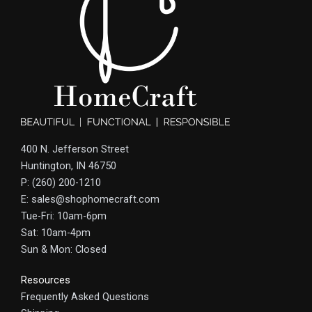
400 N. Jefferson Street
Huntington, IN 46750
P: (260) 200-1210
E: sales@shophomecraft.com
Tue-Fri: 10am-6pm
Sat: 10am-4pm
Sun & Mon: Closed
Resources
Frequently Asked Questions