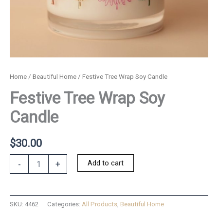
Home
/
Beautiful Home
/ Festive Tree Wrap Soy Candle
Festive Tree Wrap Soy
Candle
$
30.00
Festive
Add to cart
-
+
Tree
Wrap
Soy
Candle
SKU:
4462
Categories:
All Products
,
Beautiful Home
quantity