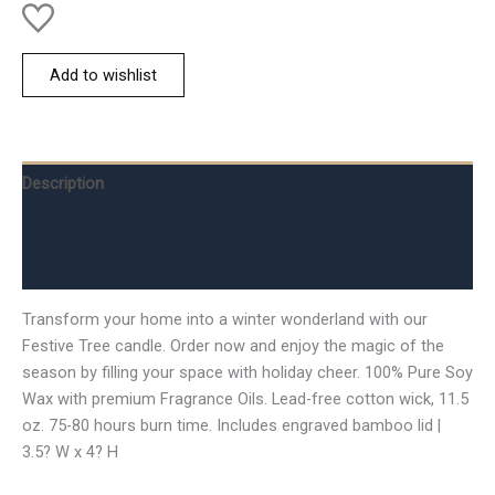
Add to wishlist
Description
Additional information
Reviews (0)
Transform your home into a winter wonderland with our
Festive Tree candle. Order now and enjoy the magic of the
season by filling your space with holiday cheer. 100% Pure Soy
Wax with premium Fragrance Oils. Lead-free cotton wick, 11.5
oz. 75-80 hours burn time. Includes engraved bamboo lid |
3.5? W x 4? H