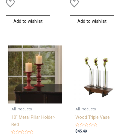
Add to wishlist
Add to wishlist
All Products
All Products
10″ Metal Pillar Holder-
Wood Triple Vase
Red
Rated
$
45.49
0