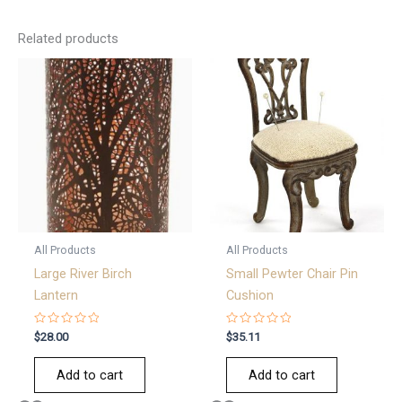
Related products
All Products
All Products
Large River Birch
Small Pewter Chair Pin
Lantern
Cushion
Rated
Rated
$
28.00
$
35.11
0
0
out
out
of
of
Add to cart
Add to cart
5
5