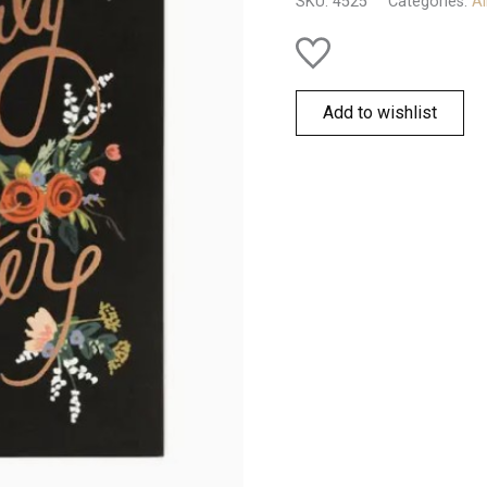
SKU:
4525
Categories:
Al
quantity
Add to wishlist