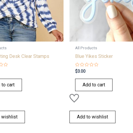
ucts
All Products
iting Desk Clear Stamps
Blue Yikes Sticker
Rated
$
3.00
0
out
of
 to cart
Add to cart
5
 wishlist
Add to wishlist