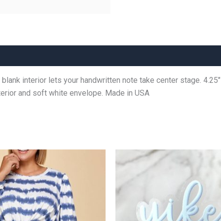
lank interior lets your handwritten note take center stage. 4.25″ 
interior and soft white envelope. Made in USA