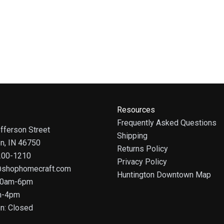
Resources
Frequently Asked Questions
fferson Street
Shipping
on, IN 46750
Returns Policy
 200-1210
Privacy Policy
@shophomecraft.com
Huntington Downtown Map
 10am-6pm
m-4pm
n: Closed