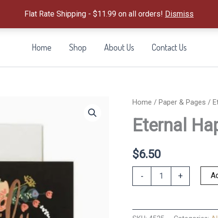
Flat Rate Shipping - $11.99 on all orders!
Dismiss
Home
Shop
About Us
Contact Us
Home
/
Paper & Pages
/ E
Eternal Hap
$
6.50
Eternal
Ad
-
+
Happily
Ever
After
Card