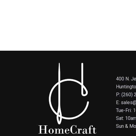
400 N. Je
Huntingt
P: (260)
E: sales
Tue-Fri:
Sat: 10a
Sun & Mo