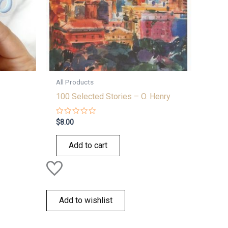
All Products
100 Selected Stories – O. Henry
Rated
$
8.00
0
out
of
Add to cart
5
Add to wishlist