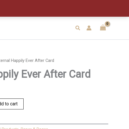
After
Card
quantity
Search
ternal Happily Ever After Card
pily Ever After Card
d to cart