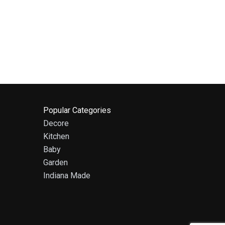
Popular Categories
Decore
Kitchen
Baby
Garden
Indiana Made