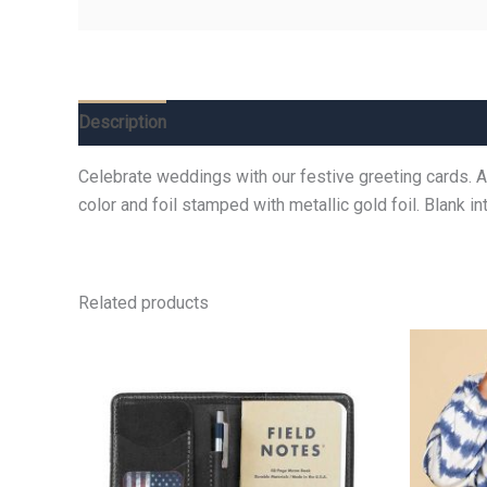
Description
Additional information
Reviews (0)
Celebrate weddings with our festive greeting cards. A b
color and foil stamped with metallic gold foil. Blank 
Related products