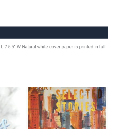
L ? 5.5″ W Natural white cover paper is printed in full