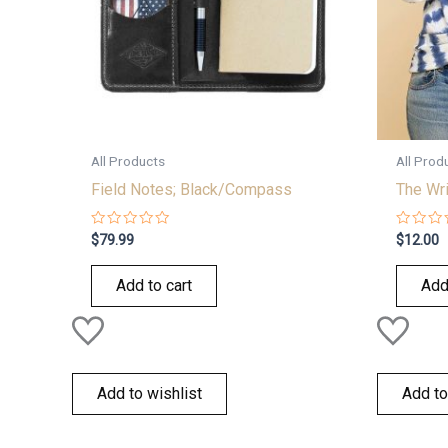
All Products
All Prod
Field Notes; Black/Compass
The Wr
Rated
Rated
$
79.99
$
12.00
0
0
out
out
of
of
Add to cart
Add
5
5
Add to wishlist
Add to