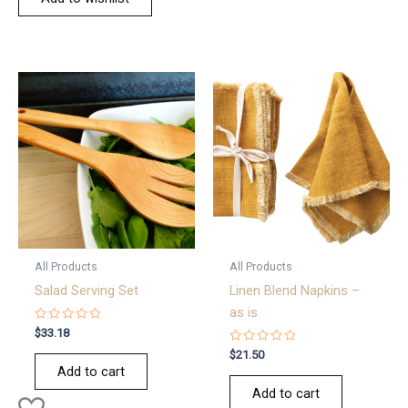
All Products
All Products
Salad Serving Set
Linen Blend Napkins –
as is
Rated
$
33.18
0
out
Rated
$
21.50
of
0
Add to cart
5
out
of
Add to cart
5