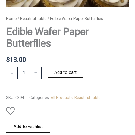
Home
/
Beautiful Table
/ Edible Wafer Paper Butterflies
Edible Wafer Paper
Butterflies
$
18.00
Edible
Add to cart
-
+
Wafer
Paper
Butterflies
quantity
SKU:
0394
Categories:
All Products
,
Beautiful Table
Add to wishlist