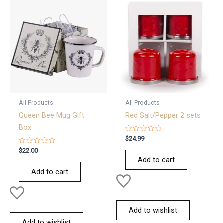
All Products
All Products
Queen Bee Mug Gift
Red Salt/Pepper 2 sets
Box
Rated
$
24.99
0
Rated
out
$
22.00
0
of
Add to cart
out
5
of
Add to cart
5
Add to wishlist
Add to wishlist