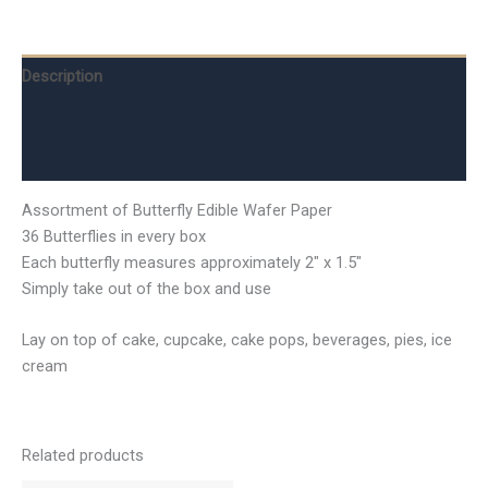
Description
Additional information
Reviews (0)
Assortment of Butterfly Edible Wafer Paper
36 Butterflies in every box
Each butterfly measures approximately 2″ x 1.5″
Simply take out of the box and use
Lay on top of cake, cupcake, cake pops, beverages, pies, ice
cream
Related products