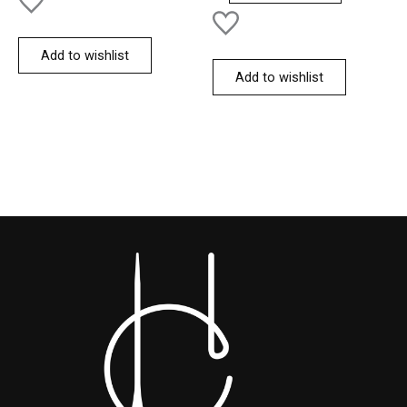
Add to wishlist
Add to wishlist