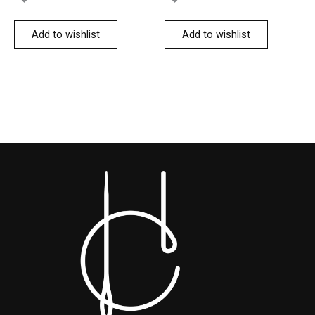
Add to wishlist
Add to wishlist