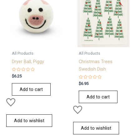
All Products
All Products
Dryer Ball; Piggy
Christmas Trees
Swedish Dish
Rated
$
6.25
0
out
Rated
$
6.95
of
0
Add to cart
5
out
of
Add to cart
5
Add to wishlist
Add to wishlist