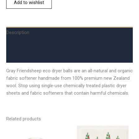
Add to wishlist
Description
Additional information
Reviews (0)
Gray Friendsheep eco dryer balls are an all-natural and organic
fabric softener handmade from 100% premium new Zealand
wool. Stop using single-use chemically treated plastic dryer
sheets and fabric softeners that contain harmful chemicals.
Related products