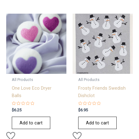
All Products
All Products
One Love Eco Dryer
Frosty Friends Swedish
Balls
Dishclot
Rated
Rated
$
6.25
$
6.95
0
0
out
out
of
of
Add to cart
Add to cart
5
5