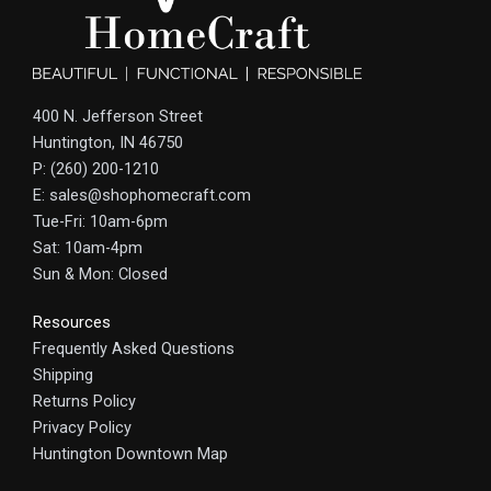
400 N. Jefferson Street
Huntington, IN 46750
P: (260) 200-1210
E: sales@shophomecraft.com
Tue-Fri: 10am-6pm
Sat: 10am-4pm
Sun & Mon: Closed
Resources
Frequently Asked Questions
Shipping
Returns Policy
Privacy Policy
Huntington Downtown Map