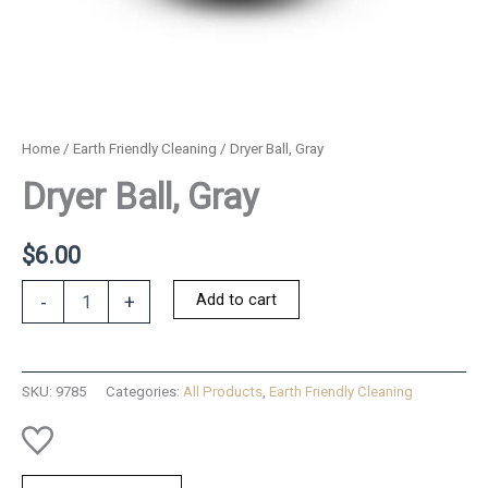
Home
/
Earth Friendly Cleaning
/ Dryer Ball, Gray
Dryer Ball, Gray
$
6.00
Dryer
Add to cart
-
+
Ball,
Gray
quantity
SKU:
9785
Categories:
All Products
,
Earth Friendly Cleaning