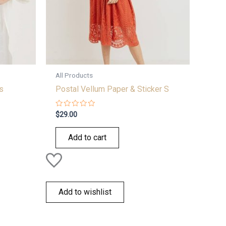
All Products
s
Postal Vellum Paper & Sticker S
Rated
$
29.00
0
out
of
Add to cart
5
Add to wishlist