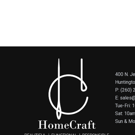
400 N. Je
Huntingt
P: (260)
E: sales
Tue-Fri:
Sat: 10a
Sun & Mo