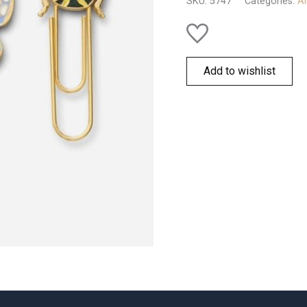
SKU:
5747
Categories:
Al
quantity
Add to wishlist