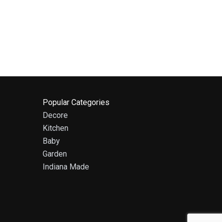
Popular Categories
Decore
Kitchen
Baby
Garden
Indiana Made