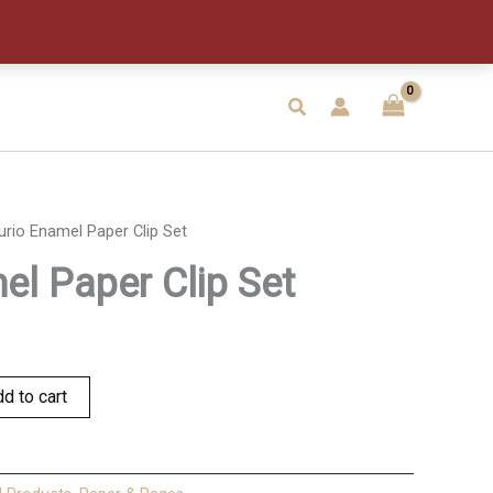
Clip
Set
quantity
Search
urio Enamel Paper Clip Set
el Paper Clip Set
d to cart