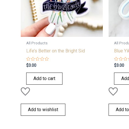
All Products
All Prod
Life’s Better on the Bright Sid
Blue Yi
Rated
Rated
$
3.00
$
3.00
0
0
out
out
of
of
Add to cart
Add
5
5
Add to wishlist
Add to