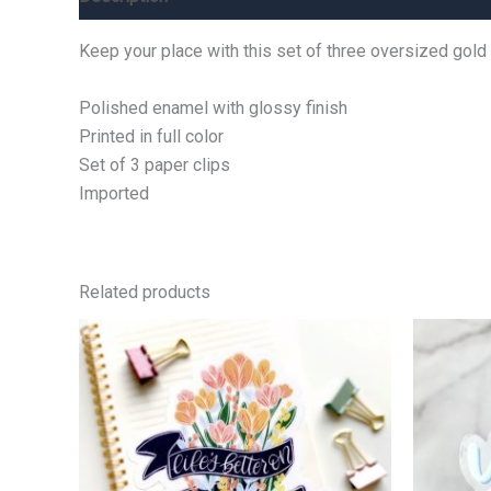
Keep your place with this set of three oversized gold
Polished enamel with glossy finish
Printed in full color
Set of 3 paper clips
Imported
Related products