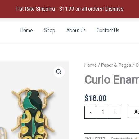
Flat Rate Shipping - $11.99 on all orders!
Dismiss
Home
Shop
About Us
Contact Us
Home
/
Paper & Pages
/ C
Curio Enam
$
18.00
Curio
Ad
-
+
Enamel
Paper
Clip
Set