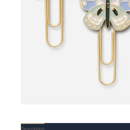
Description
Additional information
Reviews (0)