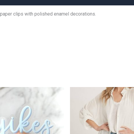
 paper clips with polished enamel decorations.