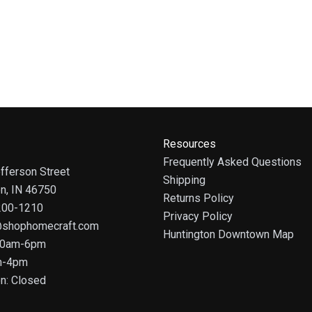
Resources
Frequently Asked Questions
fferson Street
Shipping
on, IN 46750
Returns Policy
 200-1210
Privacy Policy
@shophomecraft.com
Huntington Downtown Map
 10am-6pm
m-4pm
n: Closed