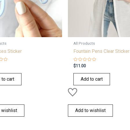
ucts
All Products
kes Sticker
Fountain Pens Clear Sticker
Rated
$
11.00
0
out
of
 to cart
Add to cart
5
 wishlist
Add to wishlist