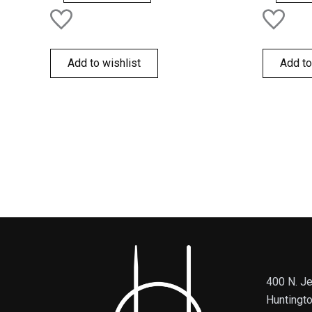
Add to wishlist
Add to
400 N. Je
Huntingt