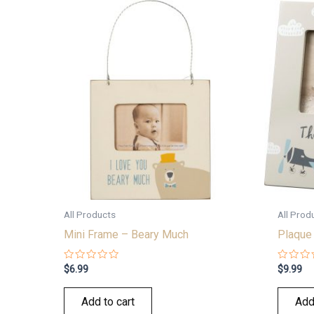
All Products
All Prod
Mini Frame – Beary Much
Plaque 
Rated
Rated
$
6.99
$
9.99
0
0
out
out
of
of
Add to cart
Add
5
5