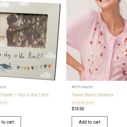
ucts
All Products
Frame – Sky is the Limit
Travel Basic Stickers
Rated
$
10.50
0
out
of
 to cart
Add to cart
5