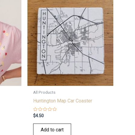
All Products
Huntington Map Car Coaster
Rated
$
4.50
0
out
of
Add to cart
5