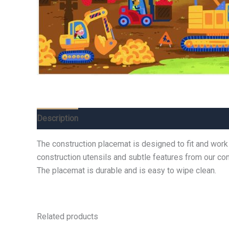
Description
Additional information
Reviews (0)
The construction placemat is designed to fit and work
construction utensils and subtle features from our cons
The placemat is durable and is easy to wipe clean.
Related products