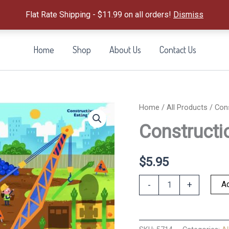
Flat Rate Shipping - $11.99 on all orders!
Dismiss
Home
Shop
About Us
Contact Us
Home
/
All Products
/ Con
Constructi
$
5.95
Construction
Ad
-
+
Worksite
Placemat
quantity