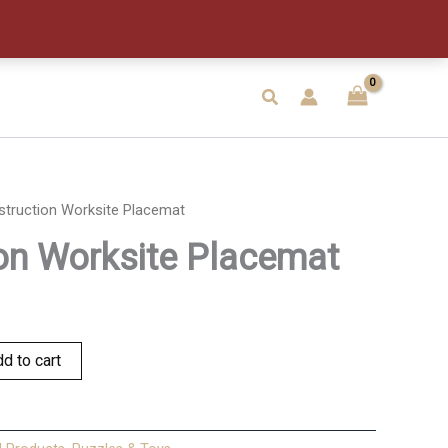
quantity
Search
struction Worksite Placemat
on Worksite Placemat
d to cart