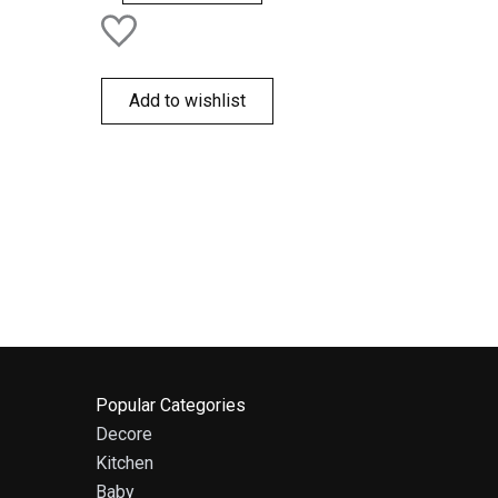
Add to wishlist
Popular Categories
Decore
Kitchen
Baby