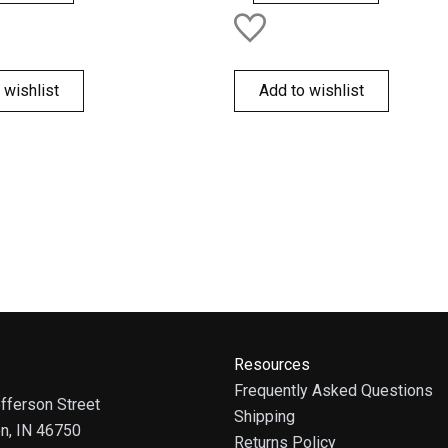
 wishlist
Add to wishlist
Resources
Frequently Asked Questions
fferson Street
Shipping
on, IN 46750
Returns Policy