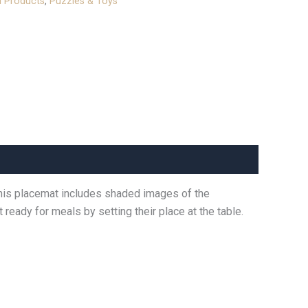
l Products
,
Puzzles & Toys
 This placemat includes shaded images of the
 ready for meals by setting their place at the table.