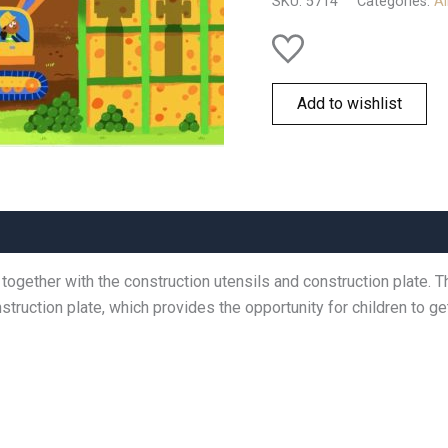
SKU:
5714
Categories:
Al
Add to wishlist
 together with the construction utensils and construction plate.
truction plate, which provides the opportunity for children to get