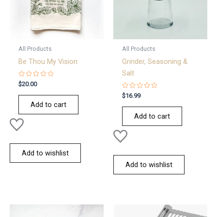
All Products
All Products
Be Thou My Vision
Grinder, Seasoning &
Salt
Rated
$
20.00
0
out
Rated
$
16.99
of
0
Add to cart
5
out
of
Add to cart
5
Add to wishlist
Add to wishlist