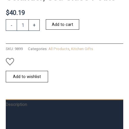
$
40.19
Colander;
Add to cart
-
+
Sea
Glass
Petite
quantity
SKU:
9899
Categories:
All Products
,
Kitchen Gifts
Add to wishlist
Description
Additional information
Reviews (0)