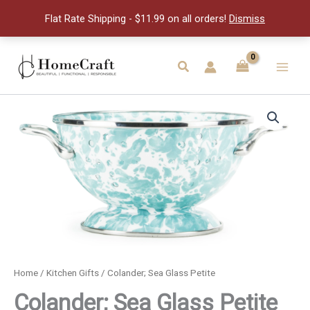
Petite
Flat Rate Shipping - $11.99 on all orders!
Dismiss
quantity
Skip
to
Search
Main
content
Men
Home
/
Kitchen Gifts
/ Colander; Sea Glass Petite
Colander; Sea Glass Petite