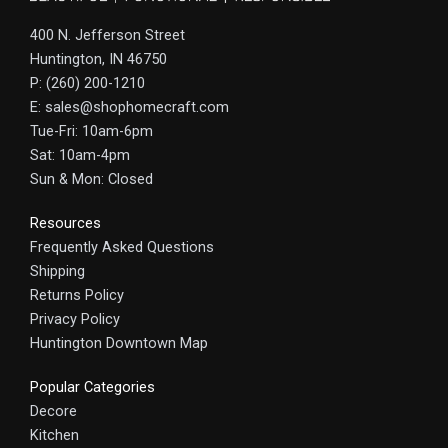
400 N. Jefferson Street
Huntington, IN 46750
P: (260) 200-1210
E: sales@shophomecraft.com
Tue-Fri: 10am-6pm
Sat: 10am-4pm
Sun & Mon: Closed
Resources
Frequently Asked Questions
Shipping
Returns Policy
Privacy Policy
Huntington Downtown Map
Popular Categories
Decore
Kitchen