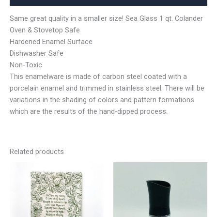
Same great quality in a smaller size! Sea Glass 1 qt. Colander
Oven & Stovetop Safe
Hardened Enamel Surface
Dishwasher Safe
Non-Toxic
This enamelware is made of carbon steel coated with a
porcelain enamel and trimmed in stainless steel. There will be
variations in the shading of colors and pattern formations
which are the results of the hand-dipped process.
Related products