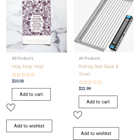
All Products
All Products
Holy, Holy, Holy!
Roll-Up Dish Rack &
Trivet
Rated
$
20.00
0
out
Rated
$
22.99
of
0
Add to cart
5
out
of
Add to cart
5
Add to wishlist
Add to wishlist