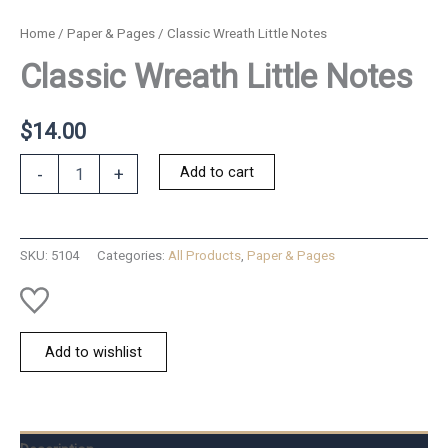
Home
/
Paper & Pages
/ Classic Wreath Little Notes
Classic Wreath Little Notes
$
14.00
Classic
Add to cart
-
+
Wreath
Little
Notes
quantity
SKU:
5104
Categories:
All Products
,
Paper & Pages
Add to wishlist