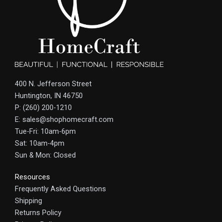
400 N. Jefferson Street
Huntington, IN 46750
P: (260) 200-1210
E: sales@shophomecraft.com
Tue-Fri: 10am-6pm
Sat: 10am-4pm
Sun & Mon: Closed
Resources
Frequently Asked Questions
Shipping
Returns Policy