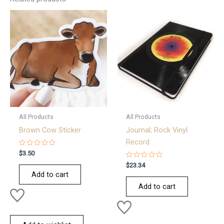
All Products
All Products
Brown Cow Sticker
Journal; Rock Vinyl
Record
Rated
$
3.50
0
out
Rated
$
23.34
of
0
Add to cart
5
out
of
Add to cart
5