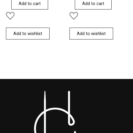
of
of
Add to cart
Add to cart
5
5
Add to wishlist
Add to wishlist