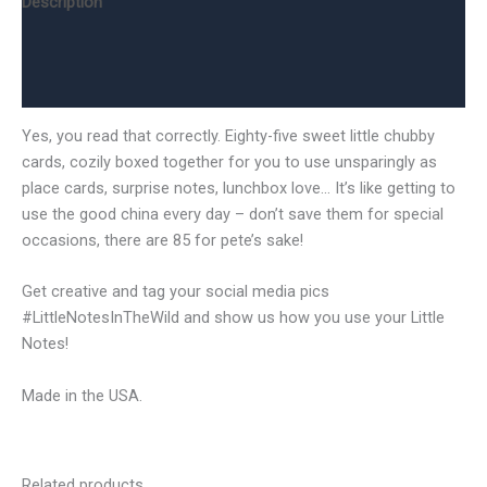
Description
Additional information
Reviews (0)
Yes, you read that correctly. Eighty-five sweet little chubby
cards, cozily boxed together for you to use unsparingly as
place cards, surprise notes, lunchbox love… It’s like getting to
use the good china every day – don’t save them for special
occasions, there are 85 for pete’s sake!
Get creative and tag your social media pics
#LittleNotesInTheWild and show us how you use your Little
Notes!
Made in the USA.
Related products