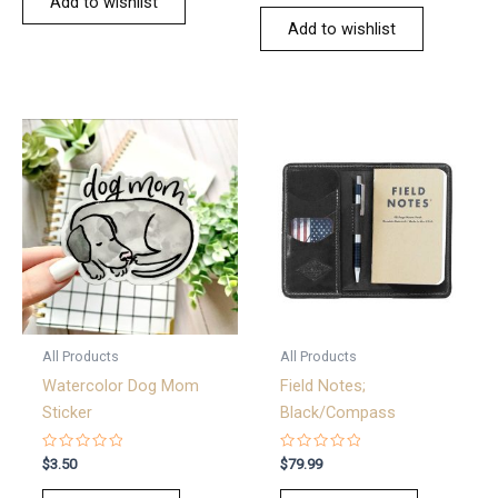
Add to wishlist
Add to wishlist
All Products
All Products
Watercolor Dog Mom
Field Notes;
Sticker
Black/Compass
Rated
Rated
$
3.50
$
79.99
0
0
out
out