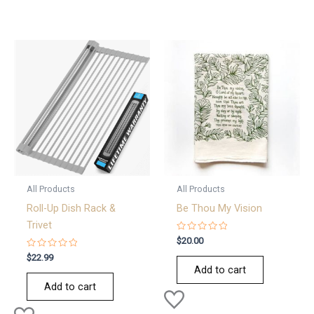
All Products
All Products
Roll-Up Dish Rack &
Be Thou My Vision
Trivet
Rated
$
20.00
0
Rated
out
$
22.99
0
of
Add to cart
out
5
of
Add to cart
5