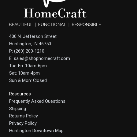
400 N. Jefferson Street
Huntington, IN 46750
P: (260) 200-1210
E: sales@shophomecraft.com
Tue-Fri: 10am-6pm
Sat: 10am-4pm
Sun & Mon: Closed
Resources
Frequently Asked Questions
Shipping
Returns Policy
Privacy Policy
Huntington Downtown Map