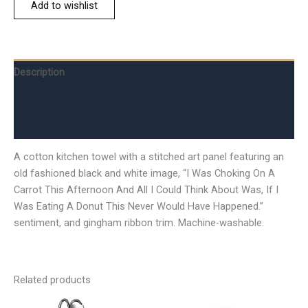
Add to wishlist
Description
Additional information
Reviews (0)
A cotton kitchen towel with a stitched art panel featuring an
old fashioned black and white image, “I Was Choking On A
Carrot This Afternoon And All I Could Think About Was, If I
Was Eating A Donut This Never Would Have Happened.”
sentiment, and gingham ribbon trim. Machine-washable.
Related products