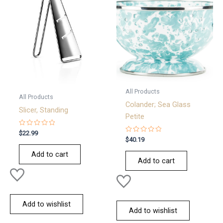
All Products
All Products
Colander; Sea Glass
Slicer, Standing
Petite
Rated
$
22.99
0
Rated
$
40.19
out
0
of
out
Add to cart
5
of
Add to cart
5
Add to wishlist
Add to wishlist