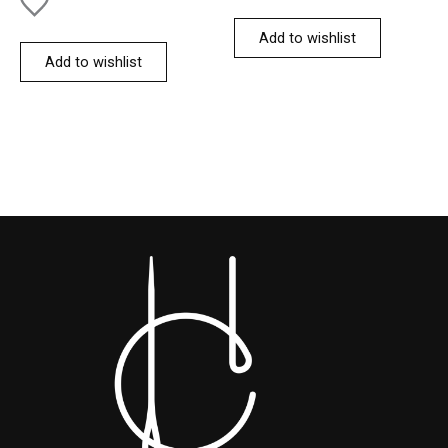
Add to wishlist
Add to wishlist