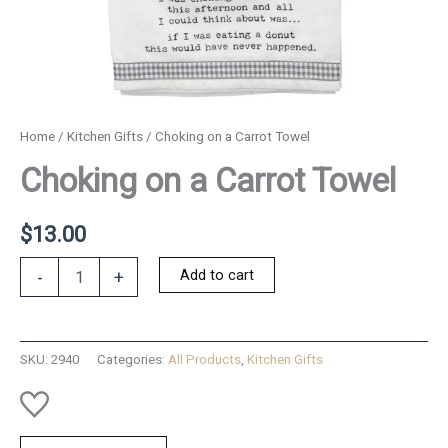
Home
/
Kitchen Gifts
/ Choking on a Carrot Towel
Choking on a Carrot Towel
$
13.00
Choking
Add to cart
-
+
on
a
Carrot
Towel
SKU:
2940
Categories:
All Products
,
Kitchen Gifts
quantity