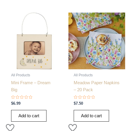
All Products
All Products
Mini Frame – Dream
Meadow Paper Napkins
Big
– 20 Pack
Rated
Rated
$
6.99
$
7.50
0
0
out
out
of
of
Add to cart
Add to cart
5
5