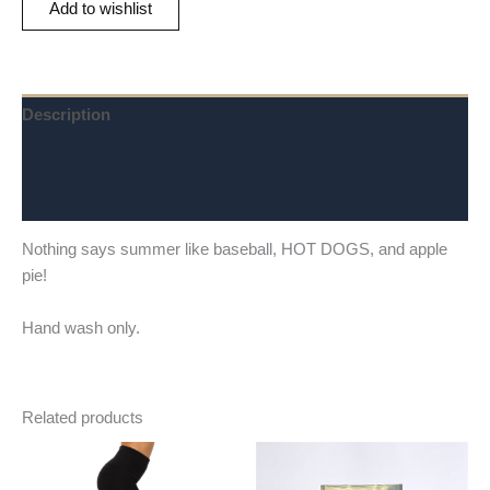
Add to wishlist
Description
Additional information
Reviews (0)
Nothing says summer like baseball, HOT DOGS, and apple
pie!
Hand wash only.
Related products