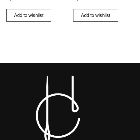
Add to wishlist
Add to wishlist