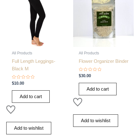
All Products
All Products
Full Length Leggings-
Flower Organizer Binder
Black M
Rated
$
30.00
0
Rated
out
$
10.00
0
of
Add to cart
out
5
of
Add to cart
5
Add to wishlist
Add to wishlist