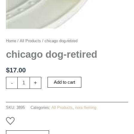
Home
/
All Products
/ chicago dog-retired
chicago dog-retired
$
17.00
chicago
-
+
Add to cart
dog-
retired
quantity
SKU:
3895
Categories:
All Products
,
nora fleming