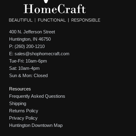
400 N. Jefferson Street
Huntington, IN 46750
P: (260) 200-1210
E: sales@shophomecraft.com
Tue-Fri: 10am-6pm
Sat: 10am-4pm
Sun & Mon: Closed
Resources
Frequently Asked Questions
Shipping
Returns Policy
Privacy Policy
Huntington Downtown Map