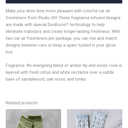
Make your drive time more pleasant with colorful car air
fresheners from Studio Oh! These fragrance-infused designs
are made with special DeoBoost? technology to help
eliminate malodors and create longer-lasting freshness. With
two car air fresheners per package, you can mix and match
designs between cars or keep a spare tucked in your glove
box.
Fragrance: An energizing blend of amber lily and exotic rose is
layered with fresh citrus and white nectarine over a subtle
base of sandalwood, oak moss, and tonka.
Related products