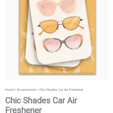
Home
/
Accessorize!
/ Chic Shades Car Air Freshener
Chic Shades Car Air
Freshener