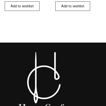
Add to wishlist
Add to wishlist