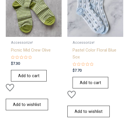
Accessorize!
Accessorize!
Picnic Mid Crew Olive
Pastel Color Floral Blue
Sox
Rated
$
7.30
0
out
Rated
$
7.70
of
0
Add to cart
5
out
of
Add to cart
5
Add to wishlist
Add to wishlist