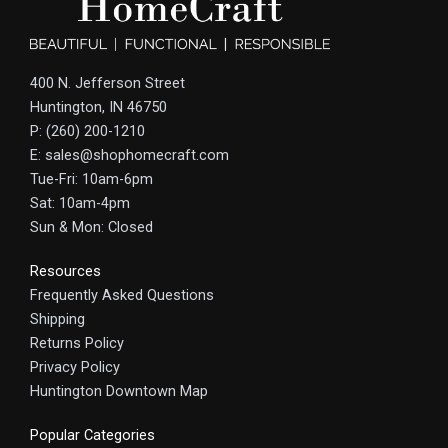
400 N. Jefferson Street
Huntington, IN 46750
P: (260) 200-1210
E: sales@shophomecraft.com
Tue-Fri: 10am-6pm
Sat: 10am-4pm
Sun & Mon: Closed
Resources
Frequently Asked Questions
Shipping
Returns Policy
Privacy Policy
Huntington Downtown Map
Popular Categories