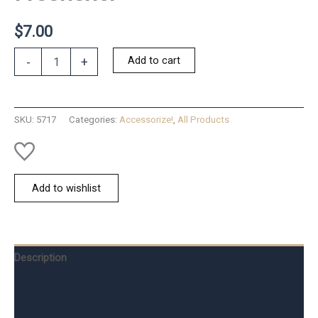
$
7.00
Chic
Add to cart
-
+
Shades
Car
Air
Freshener
SKU:
5717
Categories:
Accessorize!
,
All Products
quantity
Add to wishlist
Description
Additional information
Reviews (0)