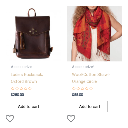
Accessorize!
Accessorize!
Ladies Rucksack;
Wool/Cotton Shawl-
Oxford Brown
Orange Circle
Rated
Rated
$
280.00
$
55.00
0
0
out
out
of
of
Add to cart
Add to cart
5
5