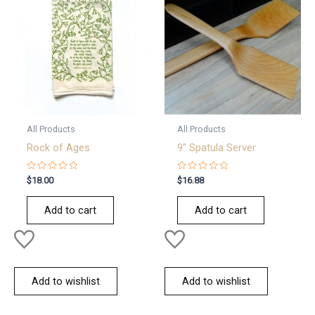
All Products
All Products
Rock of Ages
9″ Spatula Server
Rated
Rated
$
18.00
$
16.88
0
0
out
out
of
of
Add to cart
Add to cart
5
5
Add to wishlist
Add to wishlist