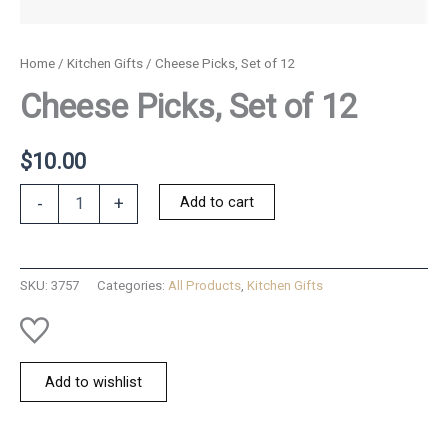
Home
/
Kitchen Gifts
/ Cheese Picks, Set of 12
Cheese Picks, Set of 12
$
10.00
Cheese
Add to cart
-
+
Picks,
Set
of
12
SKU:
3757
Categories:
All Products
,
Kitchen Gifts
quantity
Add to wishlist