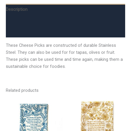
Description
Additional information
Reviews (0)
These Cheese Picks are constructed of durable Stainless
Steel. They can also be used for for tapas, olives or fruit.
These picks can be used time and time again, making them a
sustainable choice for foodies.
Related products