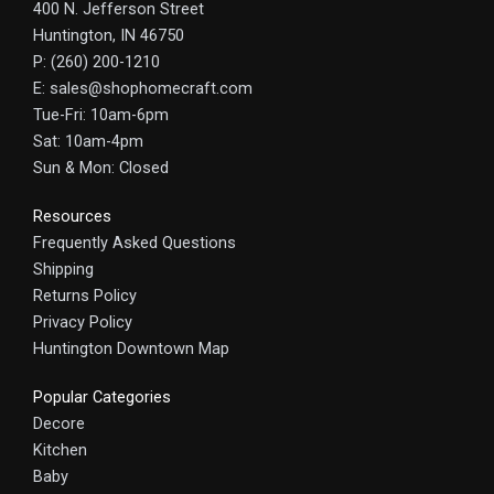
400 N. Jefferson Street
Huntington, IN 46750
P: (260) 200-1210
E: sales@shophomecraft.com
Tue-Fri: 10am-6pm
Sat: 10am-4pm
Sun & Mon: Closed
Resources
Frequently Asked Questions
Shipping
Returns Policy
Privacy Policy
Huntington Downtown Map
Popular Categories
Decore
Kitchen
Baby