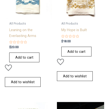
All Products
All Products
Leaning on the
My Hope is Built
Everlasting Arms
Rated
$
18.00
0
Rated
out
$
20.00
0
of
Add to cart
out
5
of
Add to cart
5
Add to wishlist
Add to wishlist