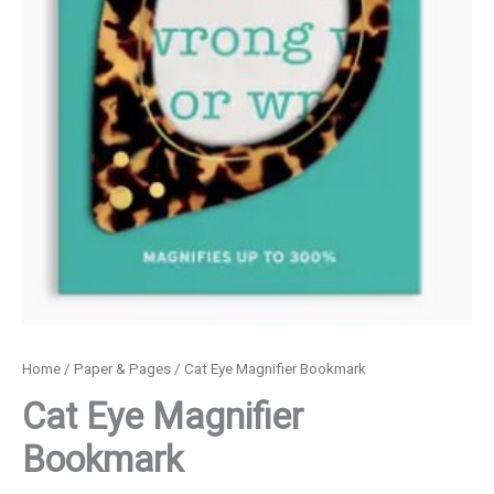
Home
/
Paper & Pages
/ Cat Eye Magnifier Bookmark
Cat Eye Magnifier
Bookmark