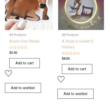
All Products
All Products
Brown Cow Sticker
A Study in Scarlet S
Holmes
Rated
$
3.50
0
out
Rated
$
8.00
of
0
Add to cart
5
out
of
Add to cart
5
Add to wishlist
Add to wishlist