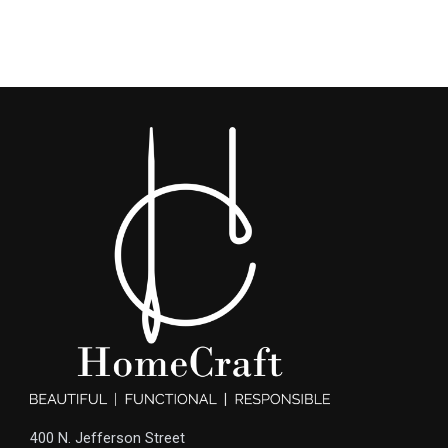
400 N. Jefferson Street