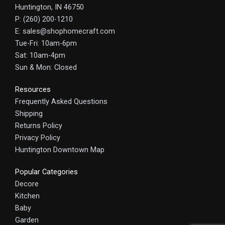
Huntington, IN 46750
P: (260) 200-1210
E: sales@shophomecraft.com
Tue-Fri: 10am-6pm
Sat: 10am-4pm
Sun & Mon: Closed
Resources
Frequently Asked Questions
Shipping
Returns Policy
Privacy Policy
Huntington Downtown Map
Popular Categories
Decore
Kitchen
Baby
Garden