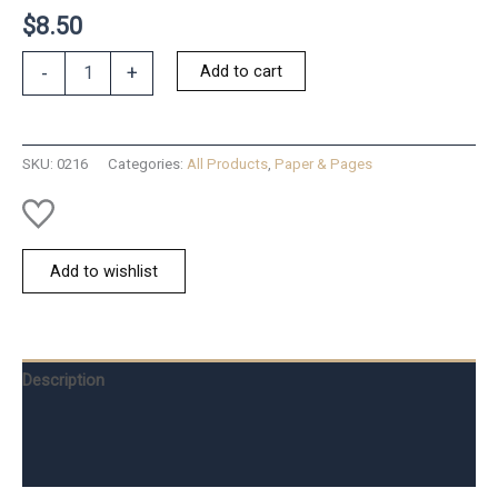
$
8.50
Cat
Add to cart
-
+
Eye
Magnifier
Bookmark
quantity
SKU:
0216
Categories:
All Products
,
Paper & Pages
Add to wishlist
Description
Additional information
Reviews (0)