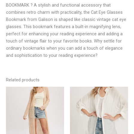
BOOKMARK ? A stylish and functional accessory that
combines retro charm with practicality, the Cat Eye Glasses
Bookmark from Galison is shaped like classic vintage cat eye
glasses. This bookmark features a built-in magnifying lens,
perfect for enhancing your reading experience and adding a
touch of vintage flair to your favorite books. Why settle for
ordinary bookmarks when you can add a touch of elegance
and sophistication to your reading experience?
Related products