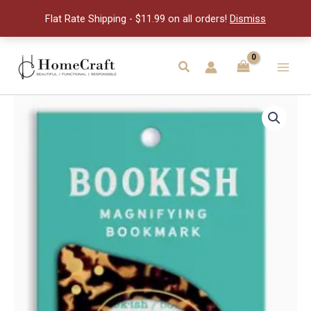
Bookmark
Flat Rate Shipping - $11.99 on all orders!
Dismiss
quantity
Skip
to
Search
Main
content
Men