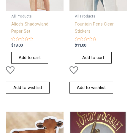
All Products
All Products
Alice’s Shadowland
Fountain Pens Clear
Paper Set
Stickers
Rated
Rated
$
18.00
$
11.00
0
0
out
out
of
of
Add to cart
Add to cart
5
5
Add to wishlist
Add to wishlist