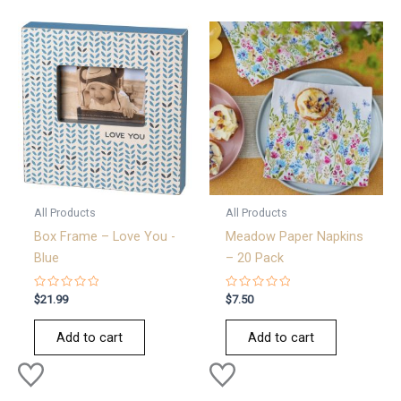
All Products
All Products
Box Frame – Love You -
Meadow Paper Napkins
Blue
– 20 Pack
Rated
Rated
$
21.99
$
7.50
0
0
out
out
of
of
Add to cart
Add to cart
5
5