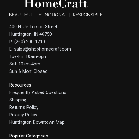
400 N. Jefferson Street
Huntington, IN 46750
P: (260) 200-1210
E: sales@shophomecraft.com
Tue-Fri: 10am-6pm
Sat: 10am-4pm
Sun & Mon: Closed
Resources
Frequently Asked Questions
Shipping
Returns Policy
Privacy Policy
Huntington Downtown Map
Popular Categories