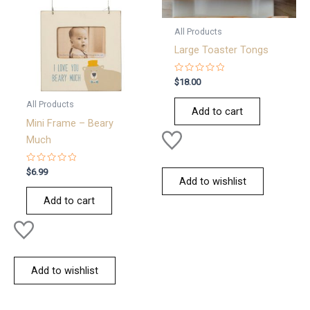
All Products
Large Toaster Tongs
Rated
$
18.00
0
out
All Products
of
Add to cart
5
Mini Frame – Beary
Much
Rated
$
6.99
0
Add to wishlist
out
of
Add to cart
5
Add to wishlist