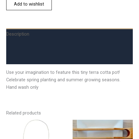
Add to wishlist
Description
Additional information
Reviews (0)
Use your imagination to feature this tiny terra cotta pot!
Celebrate spring planting and summer growing seasons.
Hand wash only
Related products