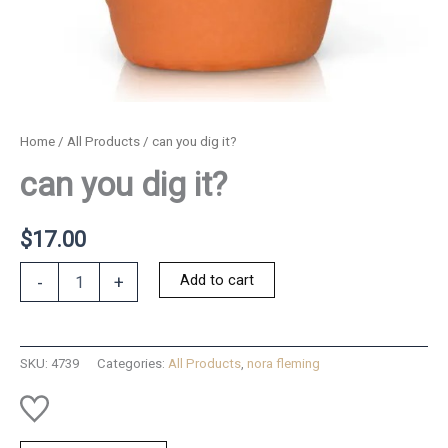
Home
/
All Products
/ can you dig it?
can you dig it?
$
17.00
can
Add to cart
-
+
you
dig
it?
quantity
SKU:
4739
Categories:
All Products
,
nora fleming