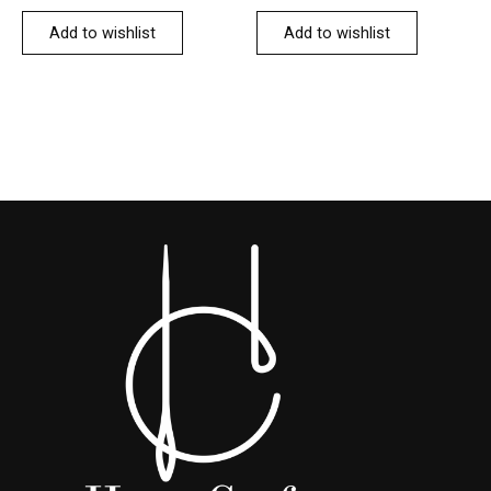
Add to wishlist
Add to wishlist