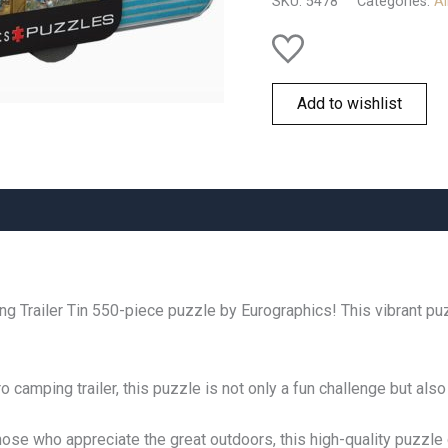
SKU:
5478
Categories:
Al
quantity
Add to wishlist
ing Trailer Tin 550-piece puzzle by Eurographics! This vibrant p
camping trailer, this puzzle is not only a fun challenge but also
hose who appreciate the great outdoors, this high-quality puzzle