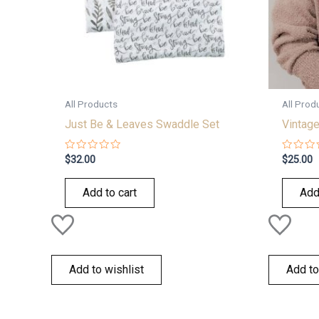
All Products
All Prod
Just Be & Leaves Swaddle Set
Vintage
Rated
Rated
$
32.00
$
25.00
0
0
out
out
of
of
Add to cart
Add
5
5
Add to wishlist
Add to