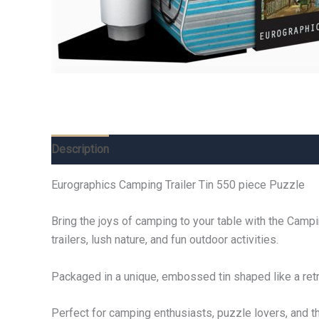
Description
Additional information
Reviews (0)
Eurographics Camping Trailer Tin 550 piece Puzzle
Bring the joys of camping to your table with the Camp
trailers, lush nature, and fun outdoor activities.
Packaged in a unique, embossed tin shaped like a retro 
Perfect for camping enthusiasts, puzzle lovers, and t