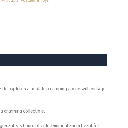
l Products
,
Puzzles & Toys
uzzle captures a nostalgic camping scene with vintage
 a charming collectible.
 guarantees hours of entertainment and a beautiful