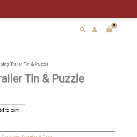
&
Puzzle
quantity
Search
ing Trailer Tin & Puzzle
ailer Tin & Puzzle
d to cart