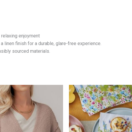
f relaxing enjoyment
linen finish for a durable, glare-free experience.
sibly sourced materials.