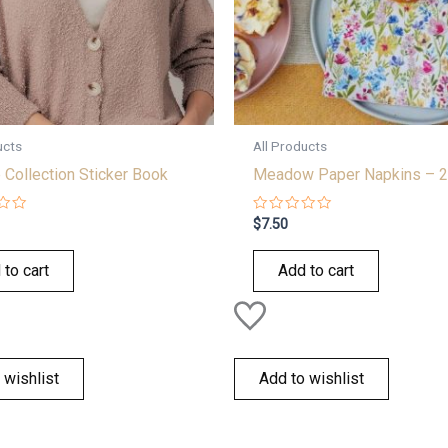
ucts
All Products
 Collection Sticker Book
Meadow Paper Napkins – 2
Rated
$
7.50
0
out
of
 to cart
Add to cart
5
 wishlist
Add to wishlist