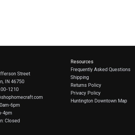
Resources
Frequently Asked Questions
fferson Street
Shipping
on, IN 46750
Returns Policy
 200-1210
Privacy Policy
@shophomecraft.com
Huntington Downtown Map
 10am-6pm
m-4pm
n: Closed