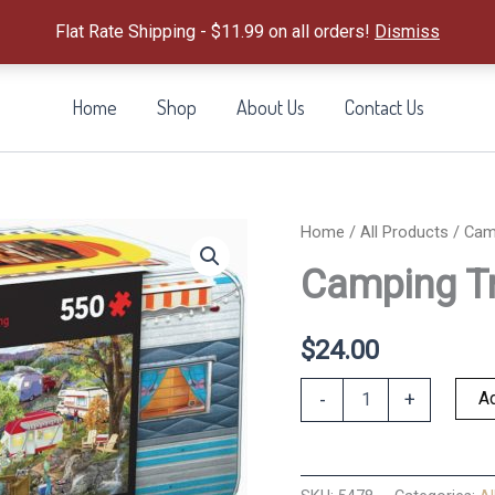
Flat Rate Shipping - $11.99 on all orders!
Dismiss
Home
Shop
About Us
Contact Us
Home
/
All Products
/ Camp
Camping Tr
$
24.00
Camping
Ad
-
+
Trailer
Tin
&
Puzzle