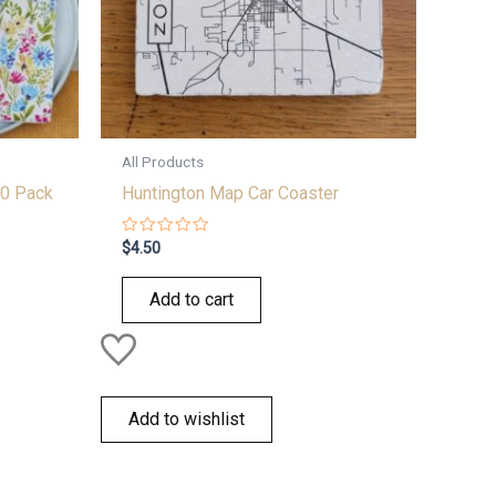
All Products
0 Pack
Huntington Map Car Coaster
Rated
$
4.50
0
out
of
Add to cart
5
Add to wishlist