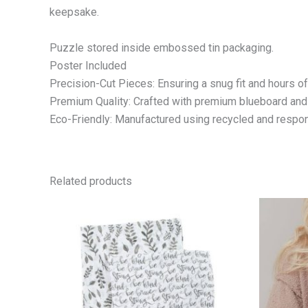
keepsake.
Puzzle stored inside embossed tin packaging.
Poster Included
Precision-Cut Pieces: Ensuring a snug fit and hours o
Premium Quality: Crafted with premium blueboard and a 
Eco-Friendly: Manufactured using recycled and respon
Related products