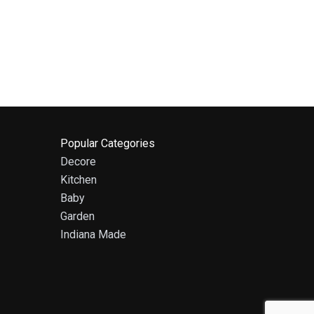
Popular Categories
Decore
Kitchen
Baby
Garden
Indiana Made