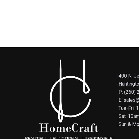
400 N. Je
Huntingt
P: (260)
E: sales
Tue-Fri:
Sat: 10a
Sun & Mo