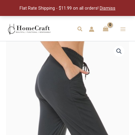
Capri
Flat Rate Shipping - $11.99 on all orders!
Dismiss
Jog-
M
quantity
Skip
to
Search
Main
content
Men