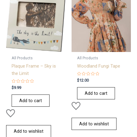
All Products
All Products
Plaque Frame – Sky is
Woodland Fungi Tape
the Limit
Rated
$
12.00
0
Rated
out
$
9.99
0
of
Add to cart
out
5
of
Add to cart
5
Add to wishlist
Add to wishlist