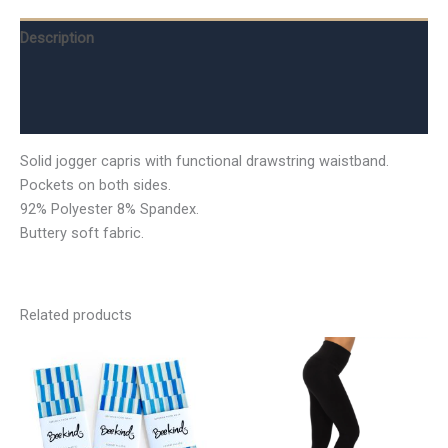
Description
Additional information
Reviews (0)
Solid jogger capris with functional drawstring waistband.
Pockets on both sides.
92% Polyester 8% Spandex.
Buttery soft fabric.
Related products