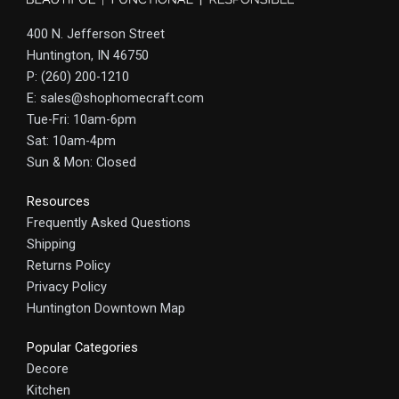
400 N. Jefferson Street
Huntington, IN 46750
P: (260) 200-1210
E: sales@shophomecraft.com
Tue-Fri: 10am-6pm
Sat: 10am-4pm
Sun & Mon: Closed
Resources
Frequently Asked Questions
Shipping
Returns Policy
Privacy Policy
Huntington Downtown Map
Popular Categories
Decore
Kitchen