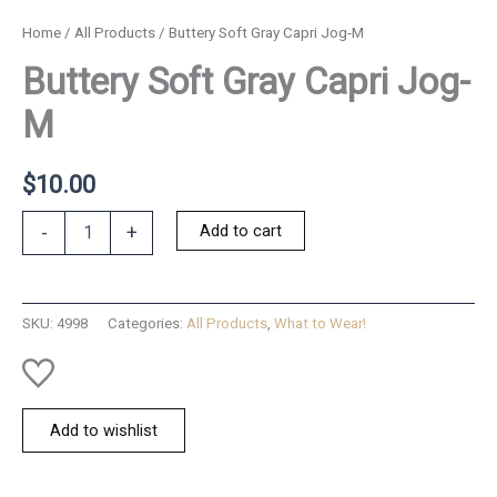
Home
/
All Products
/ Buttery Soft Gray Capri Jog-M
Buttery Soft Gray Capri Jog-
M
$
10.00
Buttery
Add to cart
-
+
Soft
Gray
Capri
Jog-
SKU:
4998
Categories:
All Products
,
What to Wear!
M
quantity
Add to wishlist