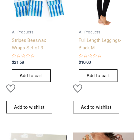
All Products
All Products
Stripes Beeswax
Full Length Leggings-
Wraps-Set of 3
Black M
Rated
Rated
$
21.58
$
10.00
0
0
out
out
of
of
Add to cart
Add to cart
5
5
Add to wishlist
Add to wishlist