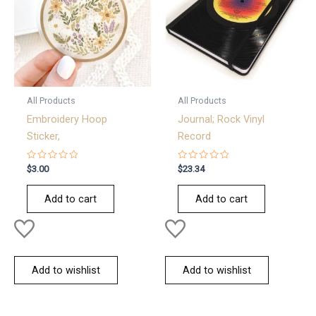
All Products
All Products
Embroidery Hoop
Journal; Rock Vinyl
Sticker,
Record
Rated
Rated
$
3.00
$
23.34
0
0
out
out
of
of
Add to cart
Add to cart
5
5
Add to wishlist
Add to wishlist