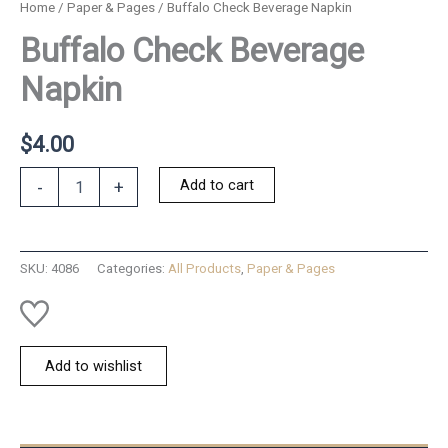
Home
/
Paper & Pages
/ Buffalo Check Beverage Napkin
Buffalo Check Beverage
Napkin
$
4.00
Buffalo
Add to cart
-
+
Check
Beverage
Napkin
quantity
SKU:
4086
Categories:
All Products
,
Paper & Pages
Add to wishlist