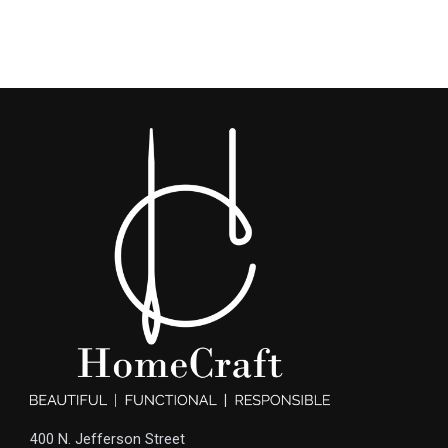
400 N. Jefferson Street