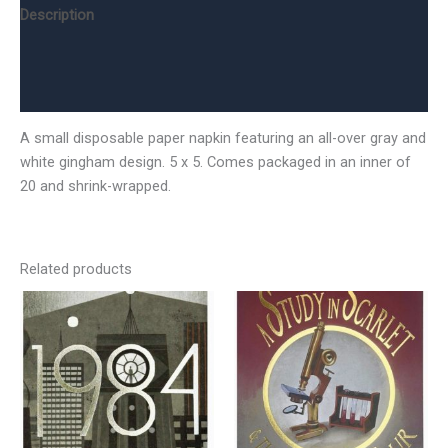
Description
Additional information
Reviews (0)
A small disposable paper napkin featuring an all-over gray and
white gingham design. 5 x 5. Comes packaged in an inner of
20 and shrink-wrapped.
Related products