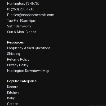
Huntington, IN 46750
P: (260) 200-1210
E: sales@shophomecraft.com
Tue-Fri: 10am-6pm
Sat: 10am-4pm
Sun & Mon: Closed
Resources
Frequently Asked Questions
Shipping
Returns Policy
Privacy Policy
Huntington Downtown Map
Popular Categories
Decore
Kitchen
Baby
Garden