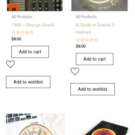
All Products
All Products
1984 – George Orwell
A Study in Scarlet S
Holmes
Rated
$
8.00
0
out
Rated
$
8.00
of
0
Add to cart
5
out
of
Add to cart
5
Add to wishlist
Add to wishlist