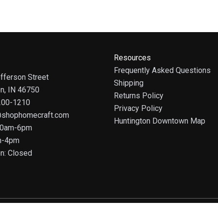
Resources
Frequently Asked Questions
fferson Street
Shipping
on, IN 46750
Returns Policy
 200-1210
Privacy Policy
@shophomecraft.com
Huntington Downtown Map
 10am-6pm
m-4pm
n: Closed
© 2025 HomeCraft - The Art of Home. All rights reserved.