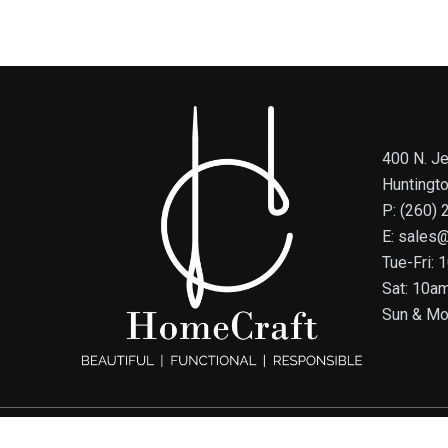
400 N. Je
Huntingt
P: (260)
E: sales
Tue-Fri:
Sat: 10a
Sun & Mo