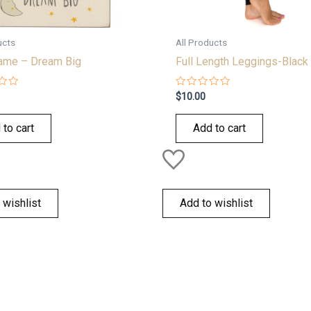
ucts
All Products
rame – Dream Big
Full Length Leggings-Black
Rated
$
10.00
0
out
of
 to cart
Add to cart
5
 wishlist
Add to wishlist