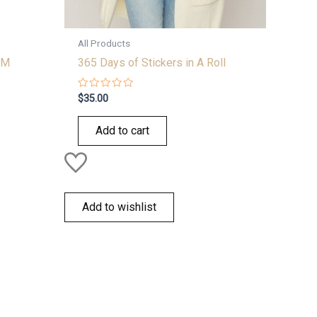
All Products
 M
365 Days of Stickers in A Roll
Rated
$
35.00
0
out
of
Add to cart
5
Add to wishlist