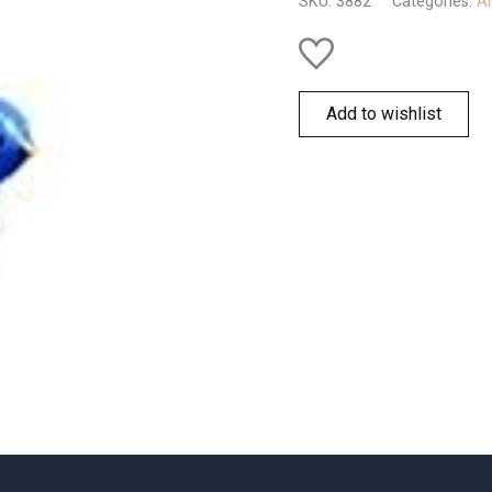
SKU:
3882
Categories:
Al
Add to wishlist