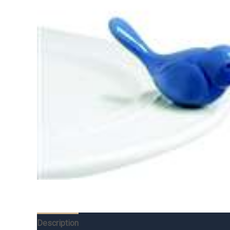
Description
Additional information
Reviews (0)