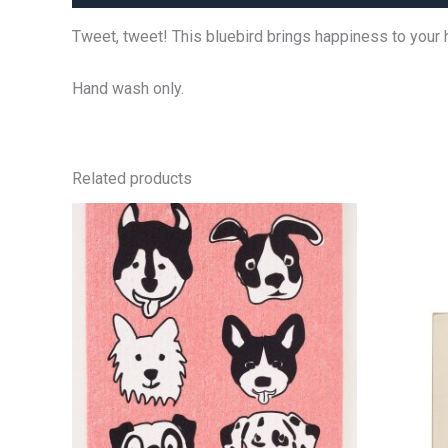
Tweet, tweet! This bluebird brings happiness to your 
Hand wash only.
Related products