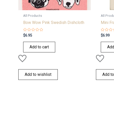
All Products
All Prod
Bow Wow Pink Swedish Dishcloth
Mini F
Rated
Rated
$
6.95
$
6.99
0
0
out
out
of
of
Add to cart
Add
5
5
Add to wishlist
Add to