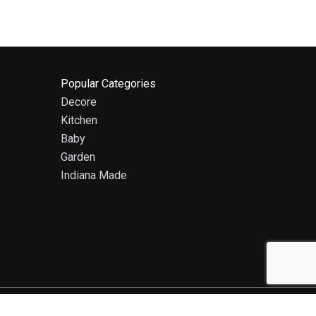
Popular Categories
Decore
Kitchen
Baby
Garden
Indiana Made