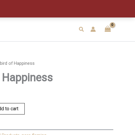
quantity
Search
bird of Happiness
f Happiness
d to cart