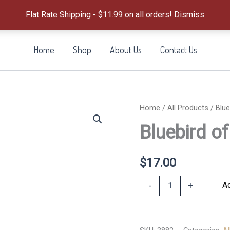
Flat Rate Shipping - $11.99 on all orders!
Dismiss
Home
Shop
About Us
Contact Us
Home
/
All Products
/ Blue
Bluebird o
$
17.00
Bluebird
Ad
-
+
of
Happiness
quantity