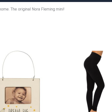
home. The original Nora Fleming mini!