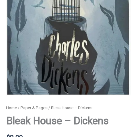
Home
/
Paper & Pages
/ Bleak House – Dickens
Bleak House – Dickens