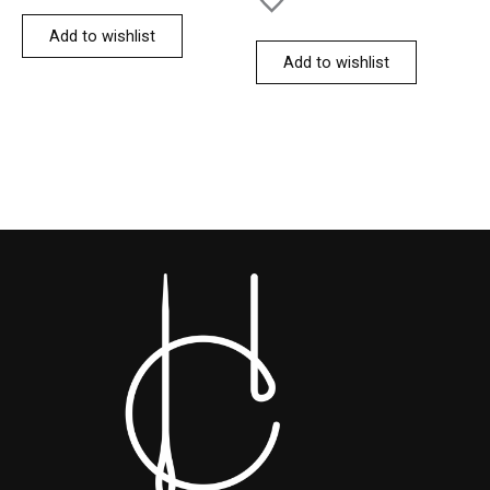
Add to wishlist
Add to wishlist