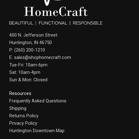
400 N. Jefferson Street
Huntington, IN 46750
P: (260) 200-1210
E: sales@shophomecraft.com
Tue-Fri: 10am-6pm
Sat: 10am-4pm
Sun & Mon: Closed
Resources
Frequently Asked Questions
Shipping
Returns Policy
Privacy Policy
Huntington Downtown Map