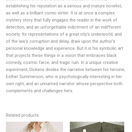
establishing his reputation as a serious and mature novelist,
as well as a brilliant comic writer. It is at once a complex
mystery story that fully engages the reader in the work of
detection, and an unforgettable indictment of an indifferent
society. Its representations of a great city’s underworld, and
of the law’s corruption and delay, draw upon the author’s
personal knowledge and experience. But it is his symbolic art
that projects these things in a vision that embraces black
comedy, cosmic farce, and tragic ruin. In a unique creative
experiment, Dickens divides the narrative between his heroine,
Esther Summerson, who is psychologically interesting in her
own right, and an unnamed narrator whose perspective both
complements and challenges hers.
Related products