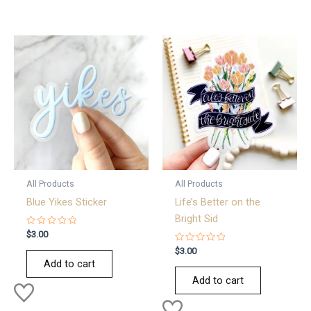
All Products
All Products
Blue Yikes Sticker
Life’s Better on the
Bright Sid
Rated
$
3.00
0
out
Rated
$
3.00
of
0
Add to cart
5
out
of
Add to cart
5