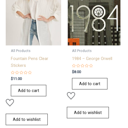
All Products
All Products
Fountain Pens Clear
1984 – George Orwell
Stickers
Rated
$
8.00
0
Rated
out
$
11.00
0
of
Add to cart
out
5
of
Add to cart
5
Add to wishlist
Add to wishlist