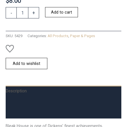
$
8.00
Bleak
Add to cart
-
+
House
-
Dickens
quantity
SKU:
5429
Categories:
All Products
,
Paper & Pages
Add to wishlist
Description
Additional information
Reviews (0)
Bleak House is one of Dickens’ finest achievements,