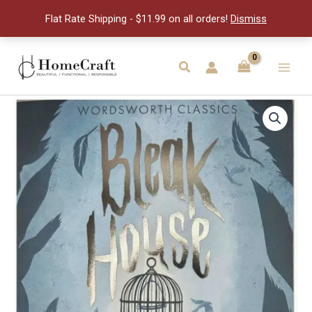
Dickens
Flat Rate Shipping - $11.99 on all orders!
Dismiss
quantity
Skip
to
Search
Main
content
Men