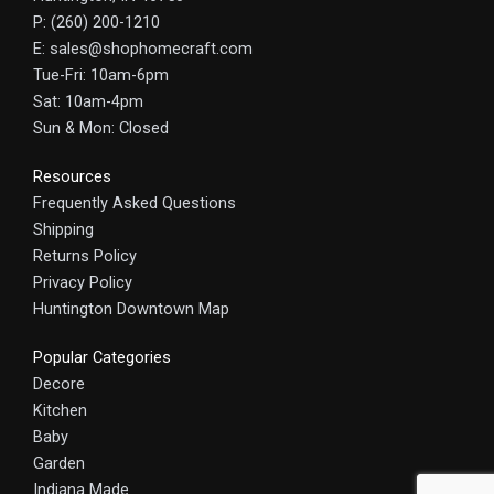
P: (260) 200-1210
E: sales@shophomecraft.com
Tue-Fri: 10am-6pm
Sat: 10am-4pm
Sun & Mon: Closed
Resources
Frequently Asked Questions
Shipping
Returns Policy
Privacy Policy
Huntington Downtown Map
Popular Categories
Decore
Kitchen
Baby
Garden
Indiana Made