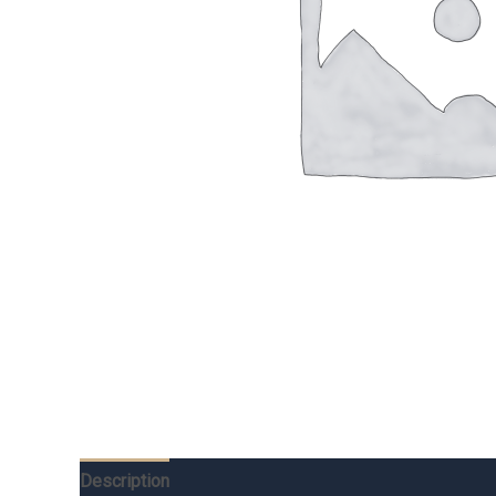
Description
Additional information
Reviews (0)