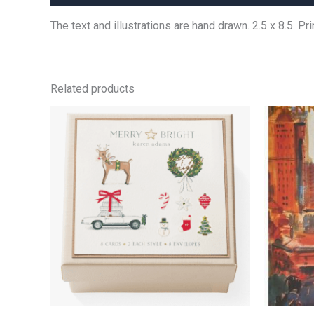
The text and illustrations are hand drawn. 2.5 x 8.5. P
Related products