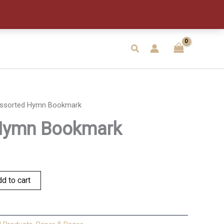
quantity
Search
ssorted Hymn Bookmark
Hymn Bookmark
d to cart