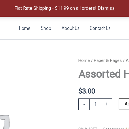
Flat Rate Shipping - $11.99 on all orders!
Dismiss
Home
Shop
About Us
Contact Us
Home
/
Paper & Pages
/ A
Assorted 
$
3.00
Assorted
Ad
-
+
Hymn
Bookmark
quantity