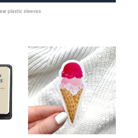
ear plastic sleeves.