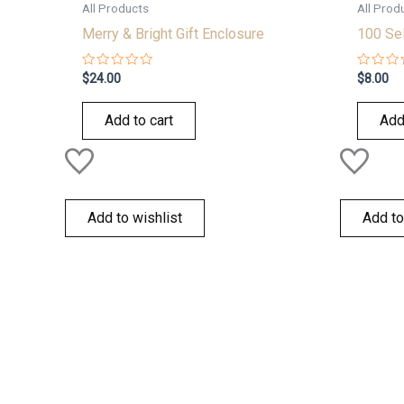
All Products
All Prod
Merry & Bright Gift Enclosure
100 Sel
Rated
Rated
$
24.00
$
8.00
0
0
out
out
of
of
Add to cart
Add
5
5
Add to wishlist
Add to