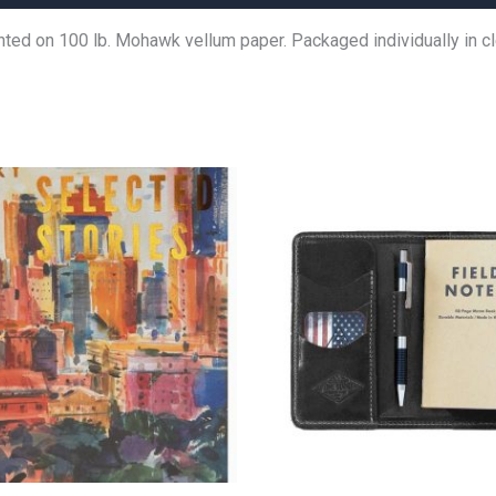
rinted on 100 lb. Mohawk vellum paper. Packaged individually in cl