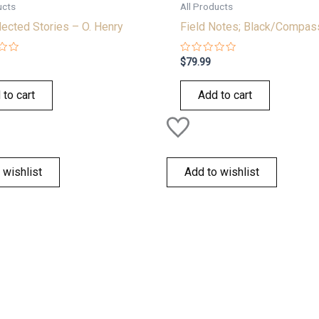
ucts
All Products
ected Stories – O. Henry
Field Notes; Black/Compas
Rated
$
79.99
0
out
of
 to cart
Add to cart
5
 wishlist
Add to wishlist