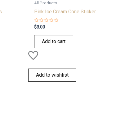
All Products
s
Pink Ice Cream Cone Sticker
Rated
$
3.00
0
out
of
Add to cart
5
Add to wishlist