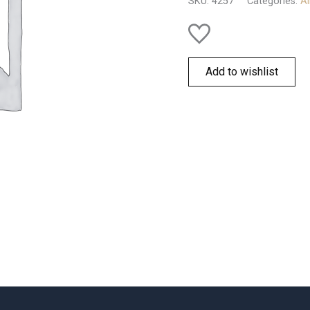
SKU:
4257
Categories:
Al
Add to wishlist