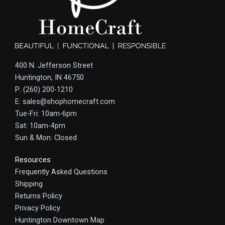
400 N. Jefferson Street
Huntington, IN 46750
P: (260) 200-1210
E: sales@shophomecraft.com
Tue-Fri: 10am-6pm
Sat: 10am-4pm
Sun & Mon: Closed
Resources
Frequently Asked Questions
Shipping
Returns Policy
Privacy Policy
Huntington Downtown Map