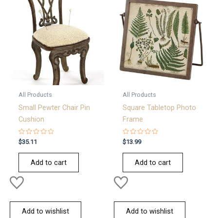
All Products
All Products
Small Pewter Chair Pin
Square Tabletop Photo
Cushion
Frame
Rated
Rated
$
35.11
$
13.99
0
0
out
out
of
of
Add to cart
Add to cart
5
5
Add to wishlist
Add to wishlist