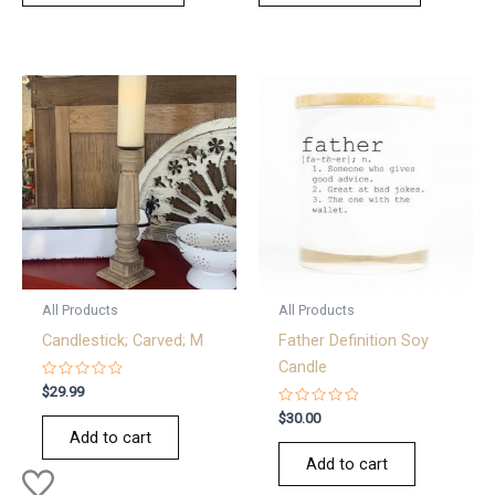
All Products
All Products
Candlestick; Carved; M
Father Definition Soy
Candle
Rated
$
29.99
0
out
Rated
$
30.00
of
0
Add to cart
5
out
of
Add to cart
5