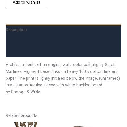
Add to wishlist
Description
Additional information
Reviews (0)
Archival art print of an original watercolor painting by Sarah
Martinez. Pigment based inks on heavy 100% cotton fine art
paper. The print is lightly initialed below the image. (unframed)
in a clear protective sleeve with white backing board.
by Snoogs & Wilde
Related products