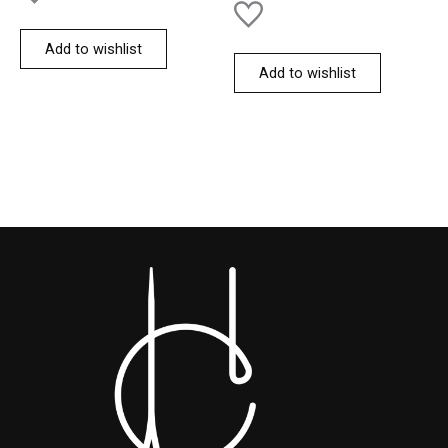
Add to wishlist
Add to wishlist