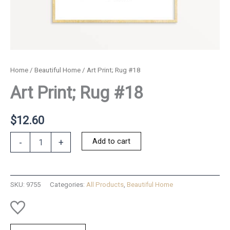
Home
/
Beautiful Home
/ Art Print; Rug #18
Art Print; Rug #18
$
12.60
Art
Add to cart
-
+
Print;
Rug
#18
quantity
SKU:
9755
Categories:
All Products
,
Beautiful Home