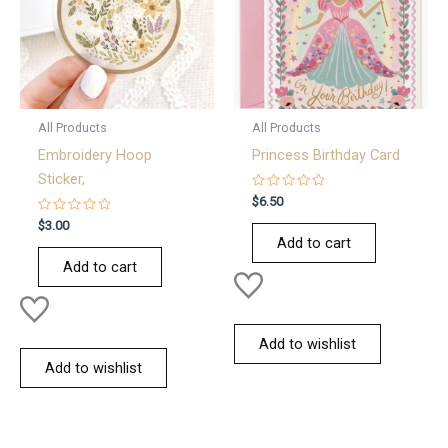
All Products
All Products
Embroidery Hoop
Princess Birthday Card
Sticker,
Rated
$
6.50
0
Rated
out
$
3.00
0
of
Add to cart
out
5
of
Add to cart
5
Add to wishlist
Add to wishlist