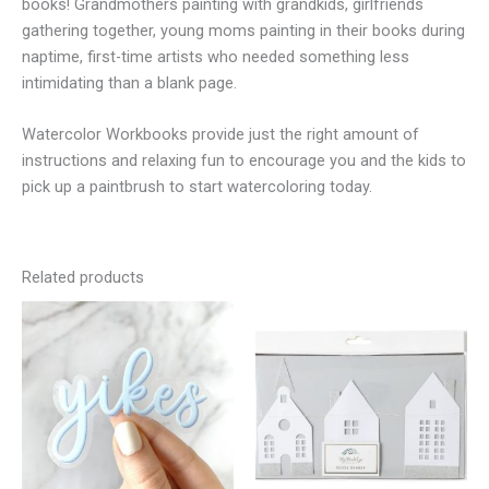
books! Grandmothers painting with grandkids, girlfriends
gathering together, young moms painting in their books during
naptime, first-time artists who needed something less
intimidating than a blank page.
Watercolor Workbooks provide just the right amount of
instructions and relaxing fun to encourage you and the kids to
pick up a paintbrush to start watercoloring today.
Related products