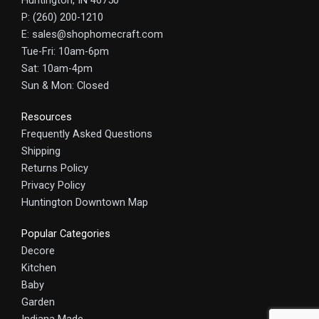
Huntington, IN 46750
P: (260) 200-1210
E: sales@shophomecraft.com
Tue-Fri: 10am-6pm
Sat: 10am-4pm
Sun & Mon: Closed
Resources
Frequently Asked Questions
Shipping
Returns Policy
Privacy Policy
Huntington Downtown Map
Popular Categories
Decore
Kitchen
Baby
Garden