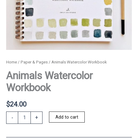
Home
/
Paper & Pages
/ Animals Watercolor Workbook
Animals Watercolor
Workbook
$
24.00
Animals
Add to cart
-
+
Watercolor
Workbook
quantity