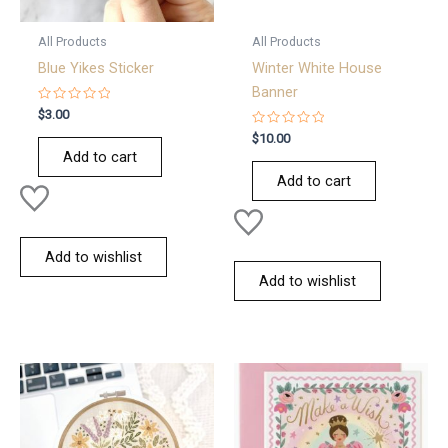
All Products
All Products
Blue Yikes Sticker
Winter White House
Banner
Rated
$
3.00
0
out
Rated
$
10.00
of
0
Add to cart
5
out
of
Add to cart
5
Add to wishlist
Add to wishlist