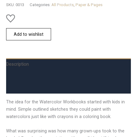
SKU:
0013
Categories:
All Products
,
Paper & Pages
Add to wishlist
Description
Additional information
Reviews (0)
The idea for the Watercolor Workbooks started with kids in
mind. Simple outlined sketches they could paint with
watercolors just like with crayons in a coloring book.
What was surprising was how many grown-ups took to the