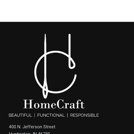
400 N. Jefferson Street