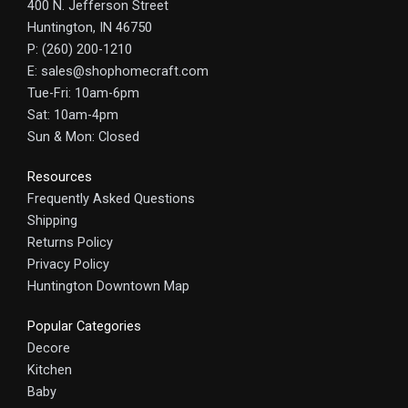
400 N. Jefferson Street
Huntington, IN 46750
P: (260) 200-1210
E: sales@shophomecraft.com
Tue-Fri: 10am-6pm
Sat: 10am-4pm
Sun & Mon: Closed
Resources
Frequently Asked Questions
Shipping
Returns Policy
Privacy Policy
Huntington Downtown Map
Popular Categories
Decore
Kitchen
Baby