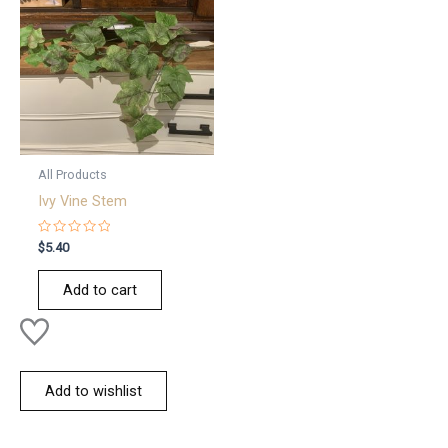
All Products
Ivy Vine Stem
Rated
$
5.40
0
out
of
Add to cart
5
Add to wishlist