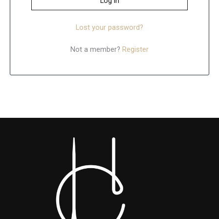
Log in
Lost your password?
Not a member?
Register