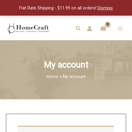
Flat Rate Shipping - $11.99 on all orders!
Dismiss
Skip
to
Search
Main
content
Men
My account
Home
My account