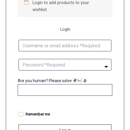
Login to add products to your
wishlist.
Login
Are you human? Please solve:
Remember me