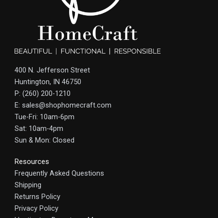
400 N. Jefferson Street
Huntington, IN 46750
P: (260) 200-1210
E: sales@shophomecraft.com
Tue-Fri: 10am-6pm
Sat: 10am-4pm
Sun & Mon: Closed
Resources
Frequently Asked Questions
Shipping
Returns Policy
Privacy Policy